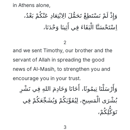
in Athens alone,
وَإِذْ لَمْ نَسْتَطِعْ تَحَمُّلَ الِابْتِعَادِ عَنْكُمْ بَعْدُ،
اِسْتَحْسَنَّا الْبَقَاءَ فِي أَثِينَا وَحْدَنَا،
2
and we sent Timothy, our brother and the
servant of Allah in spreading the good
news of Al-Masih, to strengthen you and
encourage you in your trust.
وَأَرْسَلْنَا تِيمُوثَا، أَخَانَا وَخَادِمَ اللهِ فِي نَشْرِ
بُشْرَى الْمَسِيحِ، لِيُقَوِّيَكُمْ وَيُشَجِّعَكُمْ فِي
تَوَكُّلِكُمْ،
3