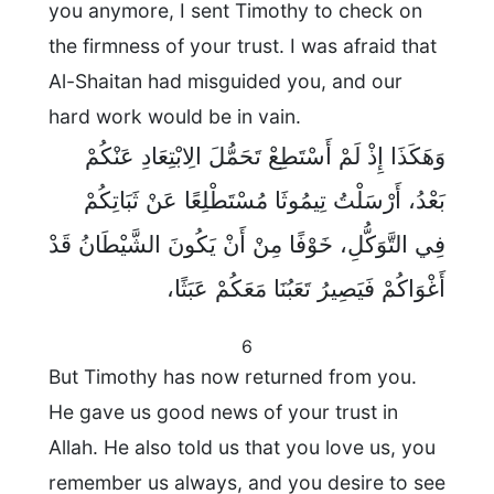
you anymore, I sent Timothy to check on
the firmness of your trust. I was afraid that
Al-Shaitan had misguided you, and our
hard work would be in vain.
وَهَكَذَا إِذْ لَمْ أَسْتَطِعْ تَحَمُّلَ الِابْتِعَادِ عَنْكُمْ
بَعْدُ، أَرْسَلْتُ تِيمُوثَا مُسْتَطْلِعًا عَنْ ثَبَاتِكُمْ
فِي التَّوَكُّلِ، خَوْفًا مِنْ أَنْ يَكُونَ الشَّيْطَانُ قَدْ
أَغْوَاكُمْ فَيَصِيرُ تَعَبُنَا مَعَكُمْ عَبَثًا،
6
But Timothy has now returned from you.
He gave us good news of your trust in
Allah. He also told us that you love us, you
remember us always, and you desire to see