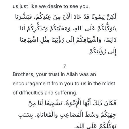
us just like we desire to see you.
لَكِنَّ تِيمُوثَا قَدْ عَادَ الْآنَ مِنْ عِنْدِكُمْ، فَبَشَّرَنَا
بِتَوَكُّلِكُمْ عَلَى اللهِ، وَمَحَبَّتِكُمْ وَتَذَكُّرِكُمْ لَنَا
دَائِمًا، وَاشْتِيَاقِكُمْ إِلَى رُؤْيَتِنَا مِثْلِ اشْتِيَاقِنَا
إِلَى رُؤْيَتِكُمْ.
7
Brothers, your trust in Allah was an
encouragement from you to us in the midst
of difficulties and suffering.
فَكَانَ ذَلِكَ أَيُّهَا الْإِخْوَةُ، تَشْجِيعًا لَنَا مِنْ
جِهَتِكُمْ وَسْطَ الْمَصَاعِبِ وَالْمُعَانَاةِ، بِسَبَبِ
تَوَكُّلِكُمْ عَلَى اللهِ،