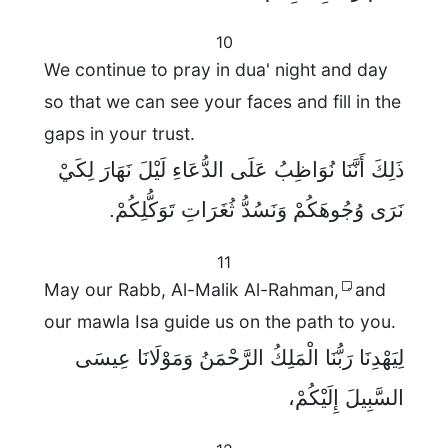
10
We continue to pray in dua' night and day
so that we can see your faces and fill in the
gaps in your trust.
ذَلِكَ أَنَّنَا نُوَاظِبُ عَلَى الدُّعَاءِ لَيْلَ نَهَارَ لِكَيْ
نَرَى وُجُوهَكُمْ وَنَسُدُّ ثُغَرَاتِ تَوَكُّلِكُمْ.
11
May our Rabb, Al-Malik Al-Rahman,
and
our mawla Isa guide us on the path to you.
لِيَهْدِنَا رَبُّنَا الْمَلِكُ الرَّحْمَنُ وَمَوْلَانَا عِيسَى
السَّبِيلَ إِلَيْكُمْ،