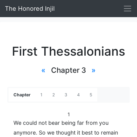
The Honored Injil
First Thessalonians
«
Chapter 3
»
Chapter
1
2
3
4
5
1
We could not bear being far from you
anymore. So we thought it best to remain