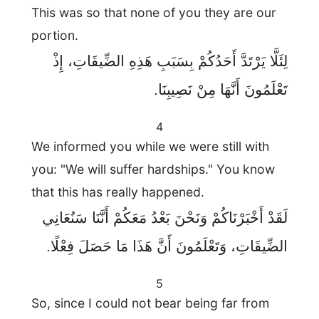
This was so that none of you they are our
portion.
لِئَلَّا يَرْتَدَّ أَحَدُكُمْ بِسَبَبِ هَذِهِ الضِّيقَاتِ، إِذْ
تَعْلَمُونَ أَنَّهَا مِنْ نَصِيبِنَا.
4
We informed you while we were still with
you: "We will suffer hardships." You know
that this has really happened.
لَقَدْ أَخْبَرْنَاكُمْ وَنَحْنَ بَعْدُ مَعَكُمْ أَنَّنَا سَنُعَانِي
الضِّيقَاتِ، وَتَعْلَمُونَ أَنَّ هَذَا مَا حَصَلَ فِعْلًا.
5
So, since I could not bear being far from