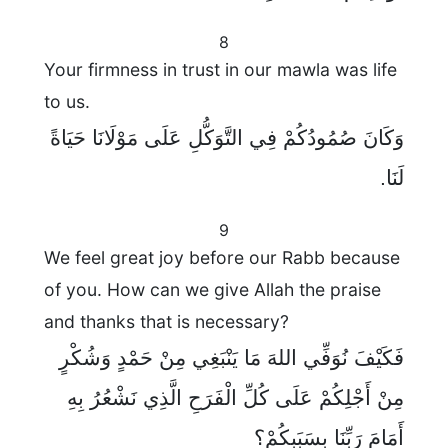
8
Your firmness in trust in our mawla was life
to us.
وَكَانَ صُمُودُكُمْ فِي التَّوَكُّلِ عَلَى مَوْلَانَا حَيَاةً
لَنَا.
9
We feel great joy before our Rabb because
of you. How can we give Allah the praise
and thanks that is necessary?
فَكَيْفَ نُوَفِّي اللهَ مَا يَنْبَغِي مِنْ حَمْدٍ وَشُكْرٍ
مِنْ أَجْلِكُمْ عَلَى كُلِّ الْفَرَحِ الَّذِي نَشْعُرُ بِهِ
أَمَامَ رَبِّنَا بِسَبَبِكُمْ؟