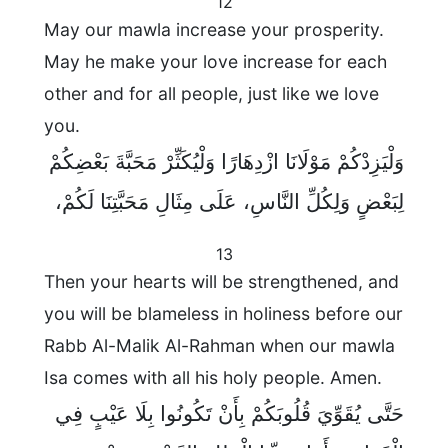
12
May our mawla increase your prosperity.
May he make your love increase for each
other and for all people, just like we love
you.
وَلْيَزِدْكُمْ مَوْلَانَا ازْدِهَارًا وَلْيُكَثِّرْ مَحَبَّةَ بَعْضِكُمْ
لِبَعْضٍ وَلِكُلِّ النَّاسِ، عَلَى مِثَالِ مَحَبَّتِنَا لَكُمْ،
13
Then your hearts will be strengthened, and
you will be blameless in holiness before our
Rabb Al-Malik Al-Rahman when our mawla
Isa comes with all his holy people. Amen.
حَتَّى يُقَوِّيَ قُلُوبَكُمْ بِأَنْ تَكُونُوا بِلَا عَيْبٍ فِي