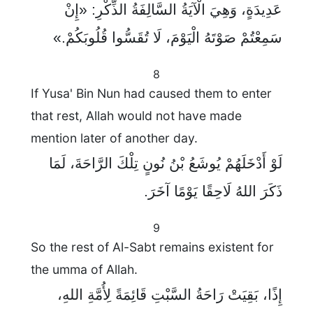
عَدِيدَةٍ، وَهِيَ الْآيَةُ السَّالِفَةُ الذِّكْرِ: «إِنْ
سَمِعْتُمْ صَوْتَهُ الْيَوْمَ، لَا تُقَسُّوا قُلُوبَكُمْ.»
8
If Yusa' Bin Nun had caused them to enter
that rest, Allah would not have made
mention later of another day.
لَوْ أَدْخَلَهُمْ يُوشَعُ بْنُ نُونٍ تِلْكَ الرَّاحَةَ، لَمَا
ذَكَرَ اللهُ لَاحِقًا يَوْمًا آخَرَ.
9
So the rest of Al-Sabt remains existent for
the umma of Allah.
إِذًا، بَقِيَتْ رَاحَةُ السَّبْتِ قَائِمَةً لِأُمَّةِ اللهِ،