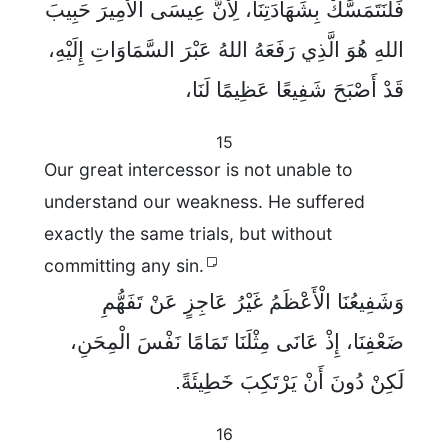
فَلْنَتَمَسَّكْ بِشَهَادَتِنَا، لِأَنَّ عِيسَى الْأَمِيرَ حَبِيبَ
اللهِ هُوَ الَّذِي رَفَعَهُ اللهُ عَبْرَ السَّمَاوَاتِ إِلَيْهِ،
قَدْ أَصْبَحَ شَفِيعًا عَظِيمًا لَنَا،
15
Our great intercessor is not unable to
understand our weakness. He suffered
exactly the same trials, but without
committing any sin.
وَشَفِيعُنَا الْأَعْظَمُ غَيْرُ عَاجِزٍ عَنْ تَفَهُّمِ
ضَعْفِنَا، إِذْ عَانَى مِثْلَنَا تَمَامًا نَفْسَ الْمِحَنِ،
لَكِنْ دُونَ أَنْ يَرْتَكِبَ خَطِيئَةً.
16