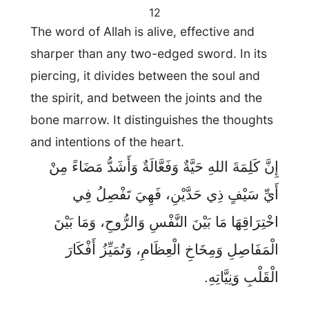
12
The word of Allah is alive, effective and
sharper than any two-edged sword. In its
piercing, it divides between the soul and
the spirit, and between the joints and the
bone marrow. It distinguishes the thoughts
and intentions of the heart.
إِنَّ كَلِمَةَ اللهِ حَيَّةٌ وَفَعَّالَةٌ وَأَشَدُّ مَضَاءً مِنْ
أَيِّ سَيْفٍ ذِي حَدَّيْنِ، فَهِيَ تَفْصِلُ فِي
اخْتِرَاقِهَا مَا بَيْنَ النَّفْسِ وَالرُّوحِ، وَمَا بَيْنَ
الْمَفَاصِلِ وَمِخَاخِ الْعِظَامِ، وَتُمَيِّزُ أَفْكَارَ
الْقَلْبِ وَنِيَّاتِهِ.