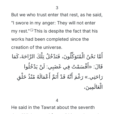
3
But we who trust enter that rest, as he said,
"I swore in my anger: They will not enter
my rest."
This is despite the fact that his
works had been completed since the
creation of the universe.
أَمَّا نَحْنُ الْمُتَوَكِّلُونَ، فَنَدْخُلُ تِلْكَ الرَّاحَةَ، كَمَا
قَالَ: «أَقْسَمْتُ فِي غَضَبِي: لَنْ يَدْخُلُوا
رَاحَتِي.» رَغْمَ أَنَّهُ قَدْ أَتَمَّ أَعْمَالَهُ مُنْذُ خَلْقِ
الْعَالَمِينَ،
4
He said in the Tawrat about the seventh