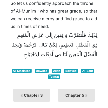
So let us confidently approach the throne
of Al-Mun'im
who has great grace, so that
we can receive mercy and find grace to aid
us in times of need.
لِذَلِكَ فَلْنَتَقَرَّبْ وَاثِقِينَ إِلَى عَرْشِ الْمُنْعِمِ
ذِي الْفَضْلِ الْعَظِيمِ، لِكَيْ نَنَالَ الرَّحْمَةَ وَنَجِدَ
الْفَضْلَ الْمُعِينَ لَنَا فِي أَوْقَاتِ الِاحْتِيَاجِ.
Al-Masih Isa
Dawood
Allah
Beloved
Al-Sabt
Tawrat
« Chapter 3
Chapter 5 »