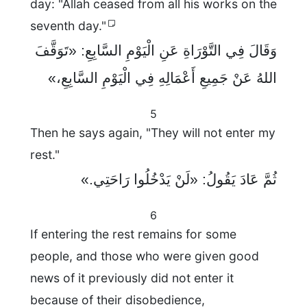
day: "Allah ceased from all his works on the
seventh day."
وَقَالَ فِي التَّوْرَاةِ عَنِ الْيَوْمِ السَّابِعِ: «تَوَقَّفَ
اللهُ عَنْ جَمِيعِ أَعْمَالِهِ فِي الْيَوْمِ السَّابِعِ،»
5
Then he says again, "They will not enter my
rest."
ثُمَّ عَادَ يَقُولُ: «لَنْ يَدْخُلُوا رَاحَتِي.»
6
If entering the rest remains for some
people, and those who were given good
news of it previously did not enter it
because of their disobedience,