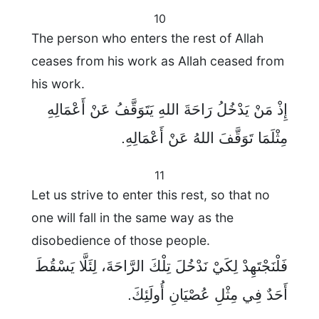
10
The person who enters the rest of Allah
ceases from his work as Allah ceased from
his work.
إِذْ مَنْ يَدْخُلُ رَاحَةَ اللهِ يَتَوَقَّفُ عَنْ أَعْمَالِهِ
مِثْلَمَا تَوَقَّفَ اللهُ عَنْ أَعْمَالِهِ.
11
Let us strive to enter this rest, so that no
one will fall in the same way as the
disobedience of those people.
فَلْنَجْتَهِدْ لِكَيْ نَدْخُلَ تِلْكَ الرَّاحَةَ، لِئَلَّا يَسْقُطَ
أَحَدٌ فِي مِثْلِ عُصْيَانِ أُولَئِكَ.