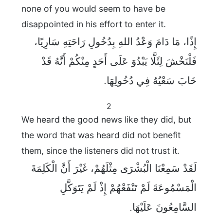
none of you would seem to have be
disappointed in his effort to enter it.
إِذًا، مَا دَامَ وَعْدُ اللهِ بِدُخُولِ رَاحَتِهِ سَارِيًا،
فَلْنَخْشَ لِئَلَّا يَبْدُوَ عَلَى أَحَدٍ مِنْكُمْ أَنَّهُ قَدْ
خَابَ سَعْيُهُ فِي دُخُولِهَا.
2
We heard the good news like they did, but
the word that was heard did not benefit
them, since the listeners did not trust it.
لَقَدْ سَمِعْنَا الْبُشْرَى مِثْلَهُمْ، غَيْرَ أَنَّ الْكَلِمَةَ
الْمَسْمُوعَةَ لَمْ تَنْفَعْهُمْ إِذْ لَمْ يَتَوَكَّلِ
السَّامِعُونَ عَلَيْهَا.