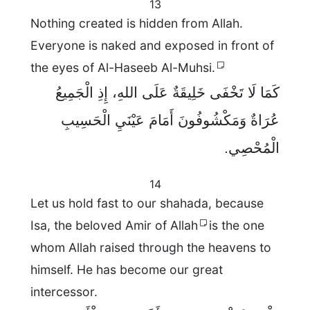
13
Nothing created is hidden from Allah.
Everyone is naked and exposed in front of
the eyes of Al-Haseeb Al-Muhsi.
كَمَا لَا تَخْفَى خَلِيقَةٌ عَلَى اللهِ، إِذِ الْجَمِيعُ
عُرَاةٌ وَمَكْشُوفُونَ أَمَامَ عَيْنَيِ الْحَسِيبِ
الْمُحْصِي.
14
Let us hold fast to our shahada, because
Isa, the beloved Amir of Allah
is the one
whom Allah raised through the heavens to
himself. He has become our great
intercessor.