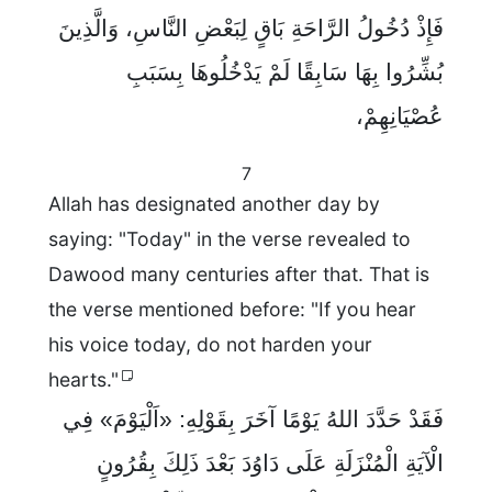
فَإِذْ دُخُولُ الرَّاحَةِ بَاقٍ لِبَعْضِ النَّاسِ، وَالَّذِينَ
بُشِّرُوا بِهَا سَابِقًا لَمْ يَدْخُلُوهَا بِسَبَبِ
عُصْيَانِهِمْ،
7
Allah has designated another day by
saying: "Today" in the verse revealed to
Dawood many centuries after that. That is
the verse mentioned before: "If you hear
his voice today, do not harden your
hearts."
فَقَدْ حَدَّدَ اللهُ يَوْمًا آخَرَ بِقَوْلِهِ: «اَلْيَوْمَ» فِي
الْآيَةِ الْمُنْزَلَةِ عَلَى دَاوُدَ بَعْدَ ذَلِكَ بِقُرُونٍ