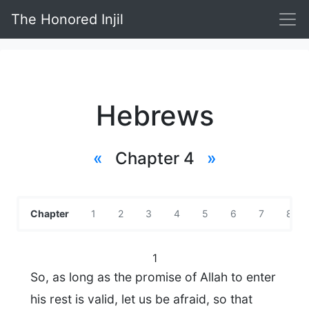
The Honored Injil
Hebrews
«
Chapter 4
»
Chapter
1
2
3
4
5
6
7
8
1
So, as long as the promise of Allah to enter
his rest is valid, let us be afraid, so that