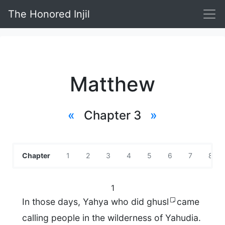
The Honored Injil
Matthew
«
Chapter 3
»
Chapter
1
2
3
4
5
6
7
8
1
In those days, Yahya who did ghusl
came
calling people in the wilderness of Yahudia.