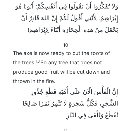
وَلَا تُفَكِّرُوا أَنْ تَقُولُوا فِي أَنْفُسِكُمْ: أَبُونَا هُوَ
إِبْرَاهِيمُ. لِأَنَّنِي أَقُولُ لَكُمْ إِنَّ اللهَ قَادِرٌ أَنْ
يَجْعَلَ مِنْ هَذِهِ الْحِجَارَةِ أَبْنَاءً لِإِبْرَاهِيمَ!
10
The axe is now ready to cut the roots of
the trees.
So any tree that does not
produce good fruit will be cut down and
thrown in the fire.
إِنَّ الْفَأْسَ الْآنَ عَلَى أُهْبَةِ قَطْعِ جُذُورِ
الشَّجَرِ، فَكُلُّ شَجَرَةٍ لَا تُثْمِرُ ثَمَرًا صَالِحًا
تُقْطَعُ وَتُلْقَى فِي النَّارِ.
11