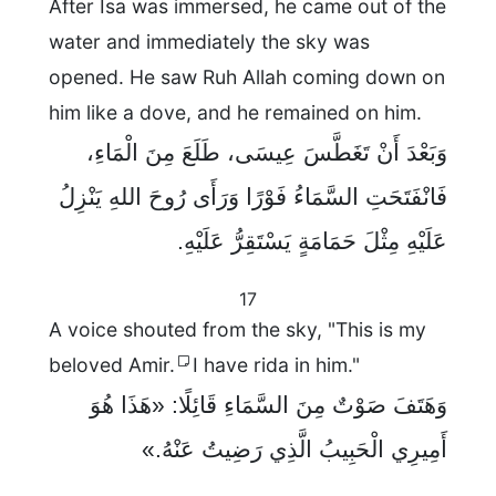
After Isa was immersed, he came out of the
water and immediately the sky was
opened. He saw Ruh Allah coming down on
him like a dove, and he remained on him.
وَبَعْدَ أَنْ تَغَطَّسَ عِيسَى، طَلَعَ مِنَ الْمَاءِ،
فَانْفَتَحَتِ السَّمَاءُ فَوْرًا وَرَأَى رُوحَ اللهِ يَنْزِلُ
عَلَيْهِ مِثْلَ حَمَامَةٍ يَسْتَقِرُّ عَلَيْهِ.
17
A voice shouted from the sky, "This is my
beloved Amir.
I have rida in him."
وَهَتَفَ صَوْتٌ مِنَ السَّمَاءِ قَائِلًا: «هَذَا هُوَ
أَمِيرِي الْحَبِيبُ الَّذِي رَضِيتُ عَنْهُ.»