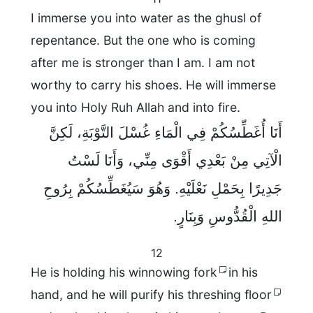
I immerse you into water as the ghusl of
repentance. But the one who is coming
after me is stronger than I am. I am not
worthy to carry his shoes. He will immerse
you into Holy Ruh Allah and into fire.
أَنَا أُغَطِّسُكُمْ فِي الْمَاءِ غُسْلَ التَّوْبَةِ، لَكِنَّ
الْآتِي مِنْ بَعْدِي أَقْوَى مِنِّي، وَأَنَا لَسْتُ
جَدِيرًا بِحَمْلِ نَعْلَيْهِ. وَهُوَ سَيُغَطِّسُكُمْ بِرُوحِ
اللهِ الْقُدُّوسِ وَبِنَارٍ.
12
He is holding his winnowing fork
in his
hand, and he will purify his threshing floor