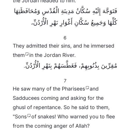
the Jordan headed to him.
فَتَوَجَّهَ إِلَيْهِ سُكَّانُ مَدِينَةِ الْقُدْسِ وَمُحَافَظَتِهَا
كُلِّهَا وَجَمِيعُ سُكَّانِ أَغْوَارِ نَهْرِ الْأُرْدُنِّ،
6
They admitted their sins, and he immersed
them
in the Jordan River.
مُقِرِّينَ بِذُنُوبِهِمْ، فَغَطَّسَهُمْ بِنَهْرِ الْأُرْدُنِّ.
7
He saw many of the Pharisees
and
Sadducees coming and asking for the
ghusl of repentance. So he said to them,
"Sons
of snakes! Who warned you to flee
from the coming anger of Allah?