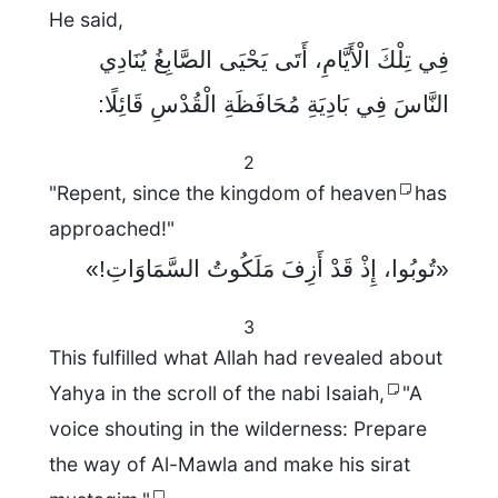
He said,
فِي تِلْكَ الْأَيَّامِ، أَتَى يَحْيَى الصَّابِغُ يُنَادِي
النَّاسَ فِي بَادِيَةِ مُحَافَظَةِ الْقُدْسِ قَائِلًا:
2
"Repent, since the kingdom of heaven
has
approached!"
«تُوبُوا، إِذْ قَدْ أَزِفَ مَلَكُوتُ السَّمَاوَاتِ!»
3
This fulfilled what Allah had revealed about
Yahya in the scroll of the nabi Isaiah,
"A
voice shouting in the wilderness: Prepare
the way of Al-Mawla and make his sirat