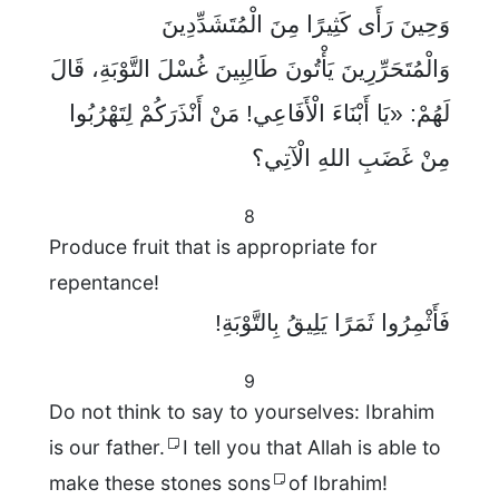
وَحِينَ رَأَى كَثِيرًا مِنَ الْمُتَشَدِّدِينَ
وَالْمُتَحَرِّرِينَ يَأْتُونَ طَالِبِينَ غُسْلَ التَّوْبَةِ، قَالَ
لَهُمْ: «يَا أَبْنَاءَ الْأَفَاعِي! مَنْ أَنْذَرَكُمْ لِتَهْرُبُوا
مِنْ غَضَبِ اللهِ الْآتِي؟
8
Produce fruit that is appropriate for
repentance!
فَأَثْمِرُوا ثَمَرًا يَلِيقُ بِالتَّوْبَةِ!
9
Do not think to say to yourselves: Ibrahim
is our father.
I tell you that Allah is able to
make these stones sons
of Ibrahim!