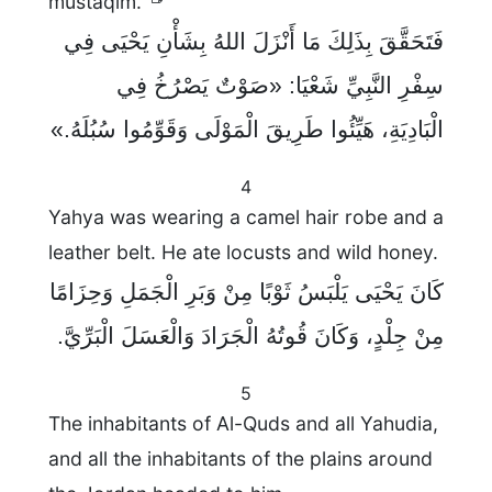
mustaqim."
فَتَحَقَّقَ بِذَلِكَ مَا أَنْزَلَ اللهُ بِشَأْنِ يَحْيَى فِي
سِفْرِ النَّبِيِّ شَعْيَا: «صَوْتٌ يَصْرُخُ فِي
الْبَادِيَةِ، هَيِّئُوا طَرِيقَ الْمَوْلَى وَقَوِّمُوا سُبُلَهُ.»
4
Yahya was wearing a camel hair robe and a
leather belt. He ate locusts and wild honey.
كَانَ يَحْيَى يَلْبَسُ ثَوْبًا مِنْ وَبَرِ الْجَمَلِ وَحِزَامًا
مِنْ جِلْدٍ، وَكَانَ قُوتُهُ الْجَرَادَ وَالْعَسَلَ الْبَرِّيَّ.
5
The inhabitants of Al-Quds and all Yahudia,
and all the inhabitants of the plains around