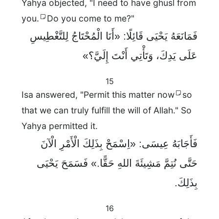
Yahya objected, "I need to have ghusl from
you.
Do you come to me?"
فَمَانَعَهُ يَحْيَى قَائِلًا: «أَنَا الْمُحْتَاجُ لِلتَّغْطِيسِ
عَلَى يَدِكَ، وَتَأْتِي أَنْتَ إِلَيَّ؟»
15
Isa answered, "Permit this matter now
so
that we can truly fulfill the will of Allah." So
Yahya permitted it.
فَأَجَابَهُ عِيسَى: «اِسْمَحْ بِذَلِكَ الْأَمْرِ الْآنَ
حَتَّى نُتِمَّ مَشِيئَةَ اللهِ حَقًّا.» فَسَمَحَ يَحْيَى
بِذَلِكَ.
16