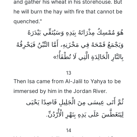
and gather his wheat in his storehouse. But
he will burn the hay with fire that cannot be
quenched."
هُوَ مُمْسِكٌ مِذْرَاتَهُ بِيَدِهِ وَسَيُنَقِّي بَيْدَرَهُ
وَيَجْمَعُ قَمْحَهُ فِي مَخْزَنِهِ، أَمَّا التِّبْنُ فَيَحْرِقُهُ
بِالنَّارِ الْخَالِدَةِ الَّتِي لَا تُطْفَأُ!»
13
Then Isa came from Al-Jalil to Yahya to be
immersed by him in the Jordan River.
ثُمَّ أَتَى عِيسَى مِنَ الْجَلِيلِ قَاصِدًا يَحْيَى
لِيَتَغَطَّسَ عَلَى يَدِهِ بِنَهْرِ الْأُرْدُنِّ.
14