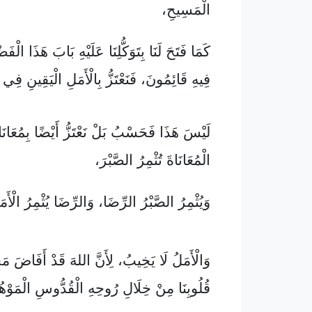
الْمَسِيحِ،
ِتَوَكُّلِنَا عَلَيْهِ بَابَ هَذَا الْفَضْلِ الَّذِي نَحْنُ
َ، فَنَعْتَزُّ بِالْأَمَلِ الْيَقِينِ فِي جَلَالِ اللهِ،
ا فَحَسْبُ بَلْ نَعْتَزُّ أَيْضًا بِمُعَانَاتِنَا، لِأَنَّ
الْمُعَانَاةَ تُثْمِرُ الصَّبْرَ،
َبْرُ الرِّضَا، وَالرِّضَا يُثْمِرُ الْأَمَلَ الْيَقِينَ،
لَا يَخِيبُ، لِأَنَّ اللهَ قَدْ أَفَاضَ مَحَبَّتَهُ فِي
 مِنْ خِلَالِ رُوحِهِ الْقُدُّوسِ الْمَوْهُوبِ لَنَا.