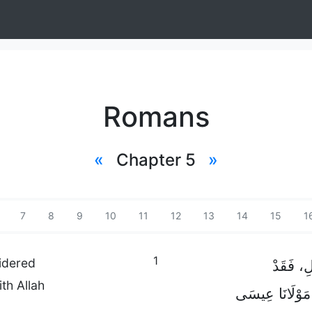
Romans
«
Chapter 5
»
7
8
9
10
11
12
13
14
15
1
1
idered
فَإِذًا، لِ
th Allah
أَصْبَحْنَا فِي س