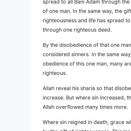
spread to all Bani Adam through the
of one man. In the same way, the gift
righteousness and life has spread to
through one righteous deed.
By the disobedience of that one ma
considered sinners. In the same way
obedience of this one man, many ar
righteous.
Allah reveal his sharia so that diso
increase. But where sin increased, t
Allah overflowed many times more.
Where sin reigned in death, grace wil