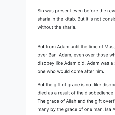
Sin was present even before the reve
sharia in the kitab. But it is not cons
without the sharia.
But from Adam until the time of Musa
over Bani Adam, even over those wh
disobey like Adam did. Adam was a 
one who would come after him.
But the gift of grace is not like dis
died as a result of the disobedience
The grace of Allah and the gift over
many by the grace of one man, Isa A