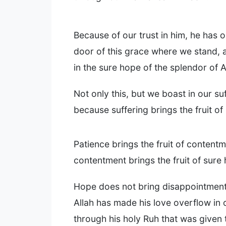
Because of our trust in him, he has 
door of this grace where we stand,
in the sure hope of the splendor of A
Not only this, but we boast in our su
because suffering brings the fruit of
Patience brings the fruit of contentm
contentment brings the fruit of sure
Hope does not bring disappointmen
Allah has made his love overflow in 
through his holy Ruh that was given 