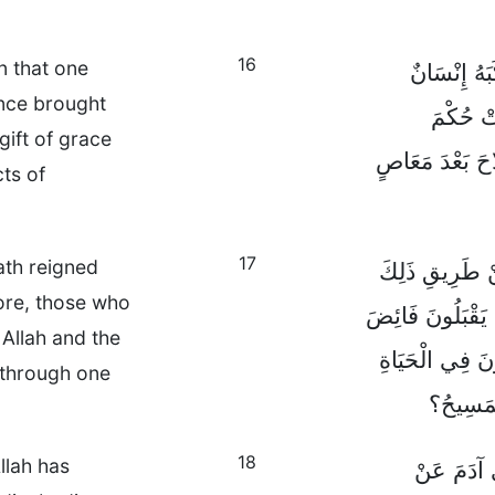
16
in that one
وَالْهِبَةُ لَ
nce brought
وَاحِدٌ، ل
gift of grace
الْعِقَابِ، أَمَّا
ts of
17
ath reigned
بِمَعْصِيَةِ إِنْ
re, those who
الْوَاحِدِ، فَكَمْ بِ
 Allah and the
فَضْلِ اللهِ وَه
e through one
عَنْ طَر
18
llah has
وَمِثْلَمَا 