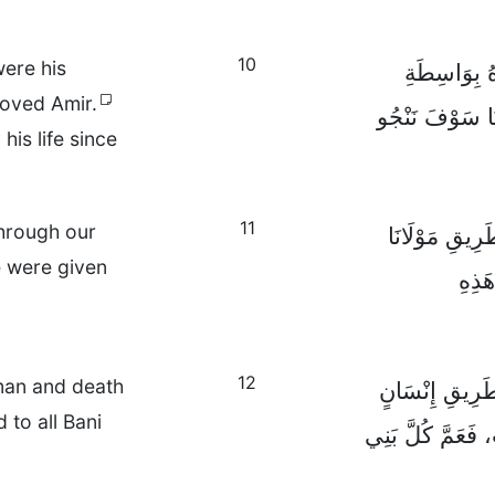
10
were his
فَإِنَّ اللهَ 
loved Amir.
مَوْتِ أَمِيرِهِ ا
is life since
11
through our
لَيْسَ هَذَا فَح
 were given
عِيسَ
12
man and death
فَإِذًا، لَقَدْ دَ
 to all Bani
وَاحِدٍ وَدَخَلَ ال