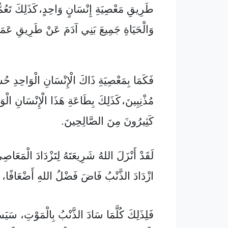
 إِنْسَانٍ وَاحِدٍ، كَذَلِكَ تَعُمُّ هِبَةُ الصَّلَاحِ
َ بَنِي آدَمَ عَنْ طَرِيقِ عَمَلٍ صَالِحٍ وَاحِدٍ.
يَةِ ذَاكَ الْإِنْسَانِ الْوَاحِدِ حُسِبَ كَثِيرُونَ
َلِكَ بِطَاعَةِ هَذَا الْإِنْسَانِ الْوَاحِدِ يُحْسَبُ
كَثِيرُونَ مِنَ الصَّالِحِينَ.
لهُ شَرِيعَتَهُ لِتَزْدَادَ الْمَعَاصِي، لَكِنْ حَيْثُ
ازْدَادَ الذَّنْبُ فَاضَ فَضْلُ اللهِ أَضْعَافًا،
ُلَّمَا سَادَ الذَّنْبُ بِالْمَوْتِ، سَيَسُودُ أَيْضًا