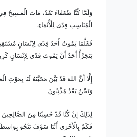
نَّا ضُعَفَاءَ بَعْدُ، مَاتَ الْمَسِيحُ فِي الْوَقْتِ
الْمُنَاسِبِ فِدًى لِلْأُثَمَاءِ.
َحَدٌ فِدًى لِإِنْسَانٍ مُسْتَقِيمٍ، وَلَوْ أَنَّهُ قَدْ
َجَرَّأُ أَحَدٌ أَنْ يَمُوتَ فِدًى لِإِنْسَانٍ كَرِيمٍ.
دْ بَيَّنَ مَحَبَّتَهُ لَنَا بِمَوْتِ الْمَسِيحِ فِدًى لَنَا
وَنَحْنُ بَعْدُ مُذْنِبُونَ.
َا قَدْ حُسِبْنَا مِنَ الصَّالِحِينَ بِدَمِ الْمَسِيحِ،
 أَنَّنَا سَوْفَ نَنْجُو بِوَاسِطَةِ الْمَسِيحِ مِنْ