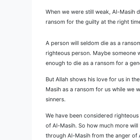
When we were still weak, Al-Masih d
ransom for the guilty at the right tim
A person will seldom die as a ransom
righteous person. Maybe someone wi
enough to die as a ransom for a ge
But Allah shows his love for us in the
Masih as a ransom for us while we we
sinners.
We have been considered righteous 
of Al-Masih. So how much more will
through Al-Masih from the anger of A