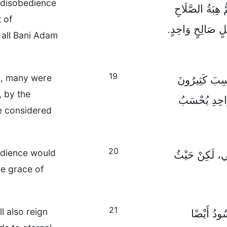
 disobedience
طَرِيقِ مَعْصِيَةِ
 of
وَالْحَيَاةِ جَمِيع
 all Bani Adam
19
n, many were
فَكَمَا بِمَعْصِ
, by the
مُذْنِبِينَ، كَذ
e considered
20
bedience would
لَقَدْ أَنْزَلَ ال
he grace of
21
l also reign
فَلِذَلِكَ ك