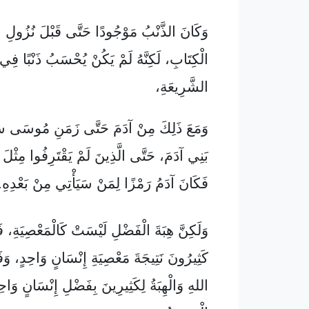
ُ مَوْجُودًا حَتَّى قَبْلَ نُزُولِ الشَّرِيعَةِ فِي
بِ، لَكِنَّهُ لَمْ يَكُنْ يُحْسَبُ ذَنْبًا فِي غِيَابِ
الشَّرِيعَةِ،
 مِنْ آدَمَ حَتَّى زَمَنِ مُوسَى سَادَ الْمَوْتُ
َى الَّذِينَ لَمْ يَقْتَرِفُوا مِثْلَ مَعْصِيَةِ آدَمَ،
فَكَانَ آدَمُ رَمْزًا لِمَنْ سَيَأْتِي مِنْ بَعْدِهِ.
بَةَ الْفَضْلِ لَيْسَتْ كَالْمَعْصِيَةِ، فَقَدْ مَاتَ
ِيجَةَ مَعْصِيَةِ إِنْسَانٍ وَاحِدٍ، وَفَاضَ فَضْلُ
 لِكَثِيرِينَ بِفَضْلِ إِنْسَانٍ وَاحِدٍ هُوَ عِيسَى