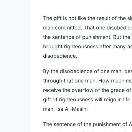
The gift is not like the result of the s
man committed. That one disobedie
the sentence of punishment. But the 
brought righteousness after many ac
disobedience.
By the disobedience of one man, de
through that one man. How much mo
receive the overflow of the grace of
gift of righteousness will reign in lif
man, Isa Al-Masih!
The sentence of the punishment of A