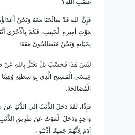
غَضَبِ اللهِ؟
قَدْ صَالَحَنَا مَعَهُ وَنَحْنُ أَعْدَاؤُهُ بِوَاسِطَةِ
لْحَبِيبِ، فَكَمْ بِالْأَحْرَى أَنَّنَا سَوْفَ نَنْجُو
بِحَيَاتِهِ وَنَحْنُ مُتَصَالِحُونَ مَعَهُ!
َسْبُ بَلْ نَعْتَزُّ بِاللهِ عَنْ طَرِيقِ مَوْلَانَا
ى الْمَسِيحِ الَّذِي بِوَاسِطَتِهِ وُهِبْنَا هَذِهِ
الْمُصَالَحَةَ.
خَلَ الذَّنْبُ إِلَى الدُّنْيَا عَنْ طَرِيقِ إِنْسَانٍ
ْمَوْتُ عَنْ طَرِيقِ الذَّنْبِ، فَعَمَّ كُلَّ بَنِي
آدَمَ لِأَنَّهُمْ جَمِيعًا أَذْنَبُوا،