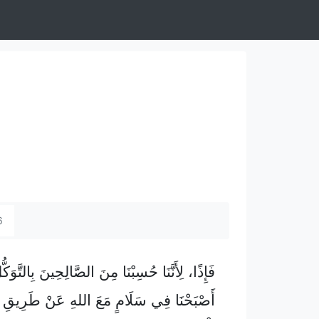
6
أَنَّنَا حُسِبْنَا مِنَ الصَّالِحِينَ بِالتَّوَكُّلِ، فَقَدْ
َلَامٍ مَعَ اللهِ عَنْ طَرِيقِ مَوْلَانَا عِيسَى