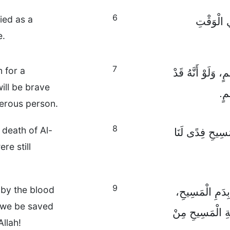
6
ied as a
وَلَمَّا كُ
e.
7
 for a
فَقَلَّمَا يَمُوتُ أ
ll be brave
يَت
nerous person.
8
 death of Al-
إِلَّا أَنَّ اللهَ قَ
re still
9
by the blood
لِذَلِكَ إِنْ كُنّ
 we be saved
فَكَمْ بِالْأَحْرَى
llah!