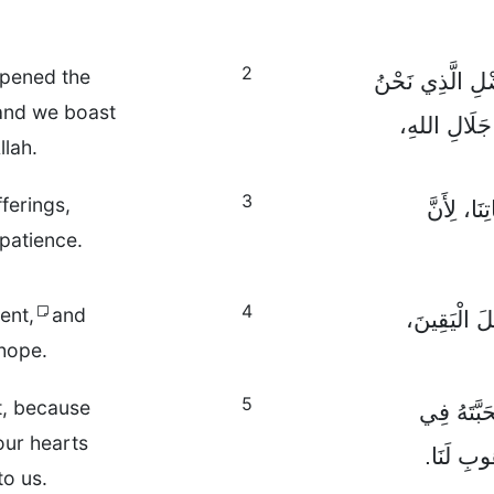
2
opened the
كَمَا فَتَحَ لَنَا ب
 and we boast
فِيهِ قَائِمُون
llah.
3
fferings,
لَيْسَ هَذَ
 patience.
4
ent,
and
وَيُثْمِرُ الصّ
 hope.
5
t, because
وَالْأَمَلُ 
our hearts
قُلُوبِنَا
to us.