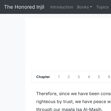
The Honored Injil
Introduction
Books
Topics
Chapter
1
2
3
4
5
6
Therefore, since we have been cons
righteous by trust, we have peace wi
through our mawla Isa Al-Masih.