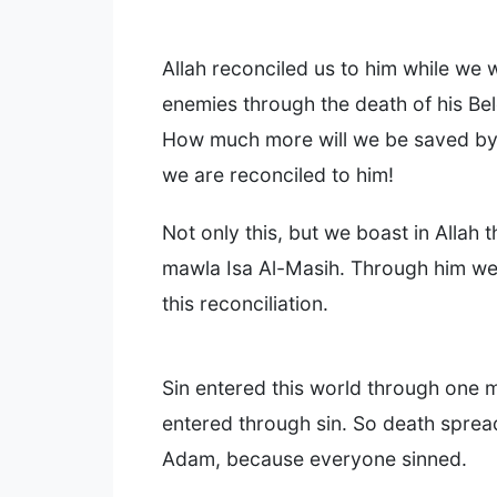
Allah reconciled us to him while we 
enemies through the death of his Be
How much more will we be saved by h
we are reconciled to him!
Not only this, but we boast in Allah 
mawla Isa Al-Masih. Through him we
this reconciliation.
Sin entered this world through one 
entered through sin. So death spread
Adam, because everyone sinned.