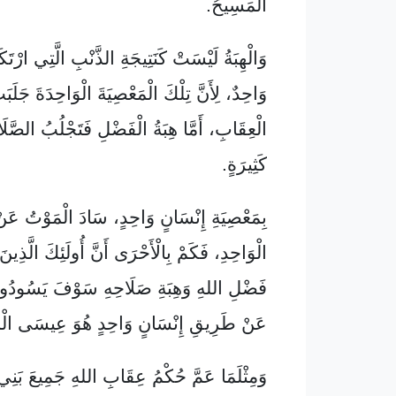
الْمَسِيحُ.
يْسَتْ كَنَتِيجَةِ الذَّنْبِ الَّتِي ارْتَكَبَهُ إِنْسَانٌ
ِأَنَّ تِلْكَ الْمَعْصِيَةَ الْوَاحِدَةَ جَلَبَتْ حُكْمَ
 هِبَةُ الْفَضْلِ فَتَجْلُبُ الصَّلَاحَ بَعْدَ مَعَاصٍ
كَثِيرَةٍ.
سَانٍ وَاحِدٍ، سَادَ الْمَوْتُ عَنْ طَرِيقِ ذَلِكَ
الْأَحْرَى أَنَّ أُولَئِكَ الَّذِينَ يَقْبَلُونَ فَائِضَ
ِبَةِ صَلَاحِهِ سَوْفَ يَسُودُونَ فِي الْحَيَاةِ
ِيقِ إِنْسَانٍ وَاحِدٍ هُوَ عِيسَى الْمَسِيحُ؟
عَمَّ حُكْمُ عِقَابِ اللهِ جَمِيعَ بَنِي آدَمَ عَنْ