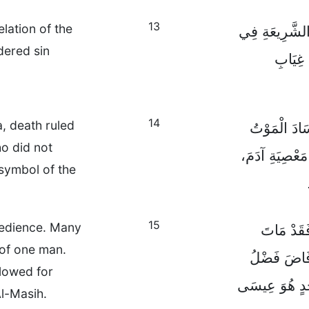
13
lation of the
وَكَانَ الذَّنْب
idered sin
الْكِتَا
14
, death ruled
وَمَعَ ذَلِكَ
o did not
بَنِي آدَمَ، حَتّ
symbol of the
15
obedience. Many
وَلَكِنَّ هِ
 of one man.
كَثِيرُونَ نَت
flowed for
اللهِ وَالْهِبَةُ
l-Masih.