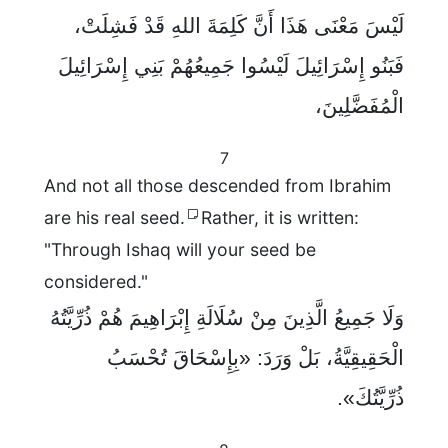
لَيْسَ مَعْنَى هَذَا أَنَّ كَلِمَةَ اللهِ قَدْ فَشِلَتْ،
فَبَنُو إِسْرَائِيلَ لَيْسُوا جَمِيعُهُمْ بَنِي إِسْرَائِيلَ
الْمُفَضَّلِينَ،
7
And not all those descended from Ibrahim
are his real seed.
Rather, it is written:
"Through Ishaq will your seed be
considered."
وَلَا جَمِيعُ الَّذِينَ مِنْ سُلَالَةِ إِبْرَاهِيمَ هُمْ ذُرِّيَّتُهُ
الْحَقِيقِيَّةُ، بَلْ وَرَدَ: «بِإِسْحَاقَ تُحْسَبُ
ذُرِّيَّتُكَ».