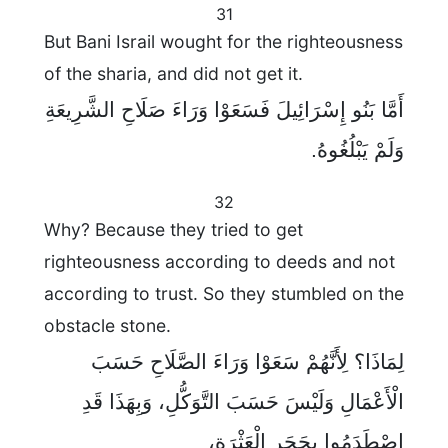
31
But Bani Israil wought for the righteousness
of the sharia, and did not get it.
أَمَّا بَنُو إِسْرَائِيلَ فَسَعَوْا وَرَاءَ صَلَاحِ الشَّرِيعَةِ
وَلَمْ يَبْلُغُوهُ.
32
Why? Because they tried to get
righteousness according to deeds and not
according to trust. So they stumbled on the
obstacle stone.
لِمَاذَا؟ لِأَنَّهُمْ سَعَوْا وَرَاءَ الصَّلَاحِ حَسَبَ
الْأَعْمَالِ وَلَيْسَ حَسَبَ التَّوَكُّلِ، وَبِهَذَا قَدِ
اصْطَدَمُوا بِحَجَرِ الْعَثْرَةِ،