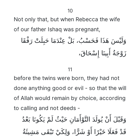
10
Not only that, but when Rebecca the wife
of our father Ishaq was pregnant,
وَلَيْسَ هَذَا فَحَسْبُ، بَلْ عِنْدَمَا حَبِلَتْ رَفْقَا
زَوْجَةُ أَبِينَا إِسْحَاقَ،
11
before the twins were born, they had not
done anything good or evil - so that the will
of Allah would remain by choice, according
to calling and not deeds -
وَقَبْلَ أَنْ يُولَدَ التَّوْأَمَانِ حَيْثُ لَمْ يَكُونَا بَعْدُ
قَدْ فَعَلَا خَيْرًا أَوْ شَرًّا، وَلِكَيْ تَبْقَى مَشِيئَةُ