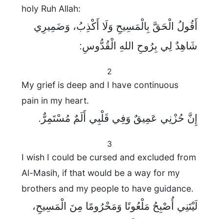
holy Ruh Allah:
أَقُولُ الْحَقَّ بِالْمَسِيحِ وَلَا أَكْذِبُ، وَضَمِيرِي
شَاهِدٌ لِي بِرُوحِ اللهِ الْقُدُّوسِ:
2
My grief is deep and I have continuous
pain in my heart.
إِنَّ حُزْنِي عَمِيقٌ وَفِي قَلْبِي أَلَمٌ مُسْتَمِرٌّ.
3
I wish I could be cursed and excluded from
Al-Masih, if that would be a way for my
brothers and my people to have guidance.
لَيْتَنِي أُصْبِحُ مَلْعُونًا وَمَحْرُومًا مِنَ الْمَسِيحِ،