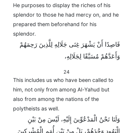
He purposes to display the riches of his
splendor to those he had mercy on, and he
prepared them beforehand for his
splendor.
قَاصِدًا أَنْ يَشْهَرَ غِنَى جَلَالِهِ لِلَّذِينَ رَحِمَهُمْ
وَأَعَدَّهُمْ مُسَبَّقًا لِجَلَالِهِ،
24
This includes us who have been called to
him, not only from among Al-Yahud but
also from among the nations of the
polytheists as well.
وَلَنَا نَحْنُ الْمَدْعُوِّينَ إِلَيْهِ، لَيْسَ مِنْ بَيْنِ
الْيَهُودِ وَحْدَهُمْ، بَلْ مِنْ بَيْنِ أُمَمِ الْمُشْرِكِينَ