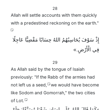
28
Allah will settle accounts with them quickly
with a predestined reckoning on the earth."
إِذْ سَوْفَ يُحَاسِبُهُمُ اللهُ حِسَابًا مَقْضِيًّا عَاجِلًا
فِي الْأَرْضِ.»
29
As Allah said by the tongue of Isaiah
previously: "If the Rabb of the armies had
not left us a seed,
we would have become
like Sodom and Gomorrah," the two cities
of Lot.
وَكَمَا قَالَ اللهُ عَلَى لِسَانِ شَعْيَا مُسَبَّقًا: «لَوْ