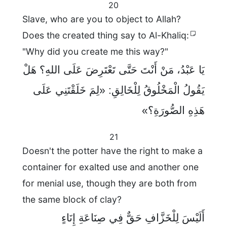
20
Slave, who are you to object to Allah?
Does the created thing say to Al-Khaliq:
"Why did you create me this way?"
يَا عَبْدُ، مَنْ أَنْتَ حَتَّى تَعْتَرِضَ عَلَى اللهِ؟ هَلْ
يَقُولُ الْمَخْلُوقُ لِلْخَالِقِ: «لِمَ خَلَقْتَنِي عَلَى
هَذِهِ الصُّورَةِ؟»
21
Doesn't the potter have the right to make a
container for exalted use and another one
for menial use, though they are both from
the same block of clay?
أَلَيْسَ لِلْخَزَّافِ حَقٌّ فِي صِنَاعَةِ إِنَاءٍ