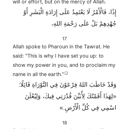
will or effort, but on the mercy of Allah.
إِذًا، فَالْأَمْرُ لَا يَعْتَمِدُ عَلَى إِرَادَةِ الْبَشَرِ أَوْ
جُهْدِهِمْ بَلْ عَلَى رَحْمَةِ اللهِ،
17
Allah spoke to Pharoun in the Tawrat. He
said: "This is why I have set you up: to
show my power in you, and to proclaim my
name in all the earth."
وَقَدْ خَاطَبَ اللهُ فِرْعَوْنَ فِي التَّوْرَاةِ قَائِلًا:
«لِهَذَا أَقَمْتُكَ لِأُبَيِّنَ قُدْرَتِي فِيكَ، وَلِيُعْلَنَ
اسْمِي فِي كُلِّ الْأَرْضِ.»
18