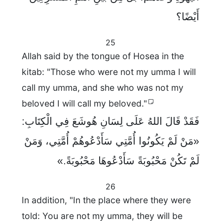
أَيْضًا؟
25
Allah said by the tongue of Hosea in the
kitab: "Those who were not my umma I will
call my umma, and she who was not my
beloved I will call my beloved."
فَقَدْ قَالَ اللهُ عَلَى لِسَانِ هُوشَعَ فِي الْكِتَابِ:
«مَنْ لَمْ يَكُونُوا أُمَّتِي سَأَدْعُوهُمْ أُمَّتِي، وَمَنْ
لَمْ تَكُنْ مَحْبُوبَةً سَأَدْعُوهَا مَحْبُوبَةً.»
26
In addition, "In the place where they were
told: You are not my umma, they will be