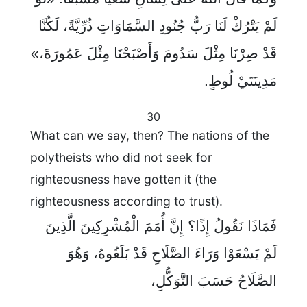
لَمْ يَتْرُكْ لَنَا رَبُّ جُنُودِ السَّمَاوَاتِ ذُرِّيَّةً، لَكُنَّا
قَدْ صِرْنَا مِثْلَ سَدُومَ وَأَصْبَحْنَا مِثْلَ عَمُورَةَ،»
مَدِينَتَيْ لُوطٍ.
30
What can we say, then? The nations of the
polytheists who did not seek for
righteousness have gotten it (the
righteousness according to trust).
فَمَاذَا نَقُولُ إِذًا؟ إِنَّ أُمَمَ الْمُشْرِكِينَ الَّذِينَ
لَمْ يَسْعَوْا وَرَاءَ الصَّلَاحِ قَدْ بَلَغُوهُ، وَهُوَ
الصَّلَاحُ حَسَبَ التَّوَكُّلِ،