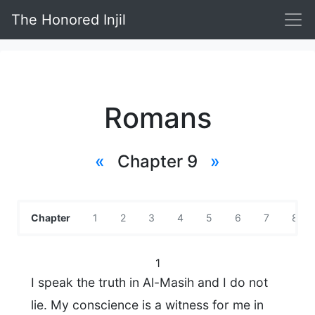
The Honored Injil
Romans
«
Chapter 9
»
Chapter
1
2
3
4
5
6
7
8
1
I speak the truth in Al-Masih and I do not
lie. My conscience is a witness for me in