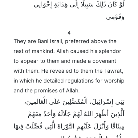
لَوْ كَانَ ذَلِكَ سَبِيلًا إِلَى هِدَايَةِ إِخْوَانِي
وَقَوْمِي
4
They are Bani Israil, preferred above the
rest of mankind. Allah caused his splendor
to appear to them and made a covenant
with them. He revealed to them the Tawrat,
in which he detailed regulations for worship
and the promises of Allah.
بَنِي إِسْرَائِيلَ، اَلْمُفَضَّلِينَ عَلَى الْعَالَمِينَ،
اَلَّذِينَ أَظْهَرَ اللهُ لَهُمْ جَلَالَهُ وَأَخَذَ مَعَهُمْ
مِيثَاقًا وَأَنْزَلَ عَلَيْهِمِ التَّوْرَاةَ الَّتِي فُصِّلَتْ فِيهَا