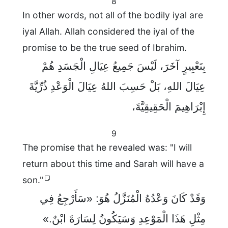
8
In other words, not all of the bodily iyal are
iyal Allah. Allah considered the iyal of the
promise to be the true seed of Ibrahim.
بِتَعْبِيرٍ آخَرَ، لَيْسَ جَمِيعُ عِيَالِ الْجَسَدِ هُمْ
عِيَالَ اللهِ، بَلْ حَسِبَ اللهُ عِيَالَ الْوَعْدِ ذُرِّيَّةَ
إِبْرَاهِيمَ الْحَقِيقِيَّةَ،
9
The promise that he revealed was: "I will
return about this time and Sarah will have a
son."
وَقَدْ كَانَ وَعْدُهُ الْمُنَزَّلُ هُوَ: «سَأَرْجِعُ فِي
مِثْلِ هَذَا الْمَوْعِدِ وَسَيَكُونُ لِسَارَةَ ابْنٌ.»