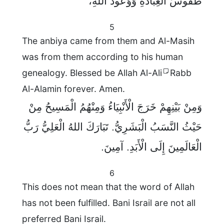
طُقُوسُ الْعِبَادَةِ وَوُعُودُ اللهِ،
5
The anbiya came from them and Al-Masih
was from them according to his human
genealogy. Blessed be Allah Al-Ali
Rabb
Al-Alamin forever. Amen.
وَمِنْ بَيْنِهِمْ خَرَجَ الْأَنْبِيَاءُ وَمِنْهُمُ الْمَسِيحُ مِنْ
حَيْثُ النَّسَبُ الْبَشَرِيُّ. تَبَارَكَ اللهُ الْعَلِيُّ رَبُّ
الْعَالَمِينَ إِلَى الْأَبَدِ. آمِينَ.
6
This does not mean that the word of Allah
has not been fulfilled. Bani Israil are not all
preferred Bani Israil.