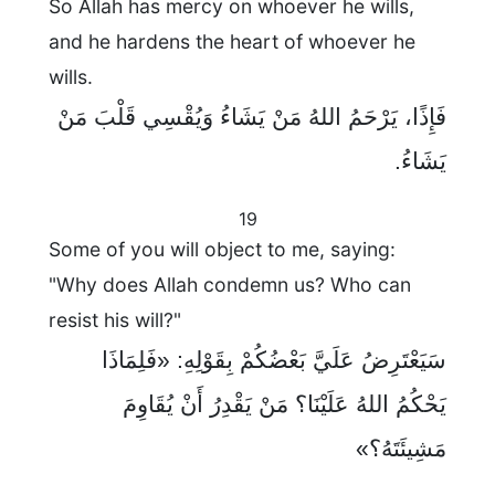
So Allah has mercy on whoever he wills,
and he hardens the heart of whoever he
wills.
فَإِذًا، يَرْحَمُ اللهُ مَنْ يَشَاءُ وَيُقْسِي قَلْبَ مَنْ
يَشَاءُ.
19
Some of you will object to me, saying:
"Why does Allah condemn us? Who can
resist his will?"
سَيَعْتَرِضُ عَلَيَّ بَعْضُكُمْ بِقَوْلِهِ: «فَلِمَاذَا
يَحْكُمُ اللهُ عَلَيْنَا؟ مَنْ يَقْدِرُ أَنْ يُقَاوِمَ
مَشِيئَتَهُ؟»