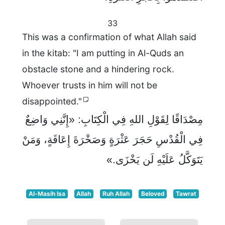
33
This was a confirmation of what Allah said
in the kitab: "I am putting in Al-Quds an
obstacle stone and a hindering rock.
Whoever trusts in him will not be
disappointed."
مِصْدَاقًا لِقَوْلِ اللهِ فِي الْكِتَابِ: «إِنَّنِي وَاضِعٌ
فِي الْقُدْسِ حَجَرَ عَثْرَةٍ وَصَخْرَةَ إِعَاقَةٍ، وَمَنْ
يَتَوَكَّلُ عَلَيْهِ لَن يَخْزَى.»
Al-Masih Isa
Allah
Ruh Allah
Beloved
Tawrat