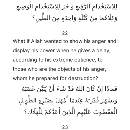
لِلِاسْتِخْدَامِ الرَّفِيعِ وَآخَرَ لِلِاسْتِخْدَامِ الْوَضِيعِ
وَكِلَاهُمَا مِنْ كُتْلَةٍ وَاحِدَةٍ مِنَ الطِّينِ؟
22
What if Allah wanted to show his anger and
display his power when he gives a delay,
according to his extreme patience, to
those who are the objects of his anger,
whom he prepared for destruction?
فَمَاذَا إِنْ كَانَ اللهُ قَدْ شَاءَ أَنْ يُبَيِّنَ غَضَبَهُ
وَيَشْهَرَ قُدْرَتَهُ عِنْدَمَا أَمْهَلَ بِصَبْرِهِ الطَّوِيلِ
الْمَغْضُوبَ عَلَيْهِمِ الَّذِينَ أَعَدَّهُمْ لِلْهَلَاكِ؟
23