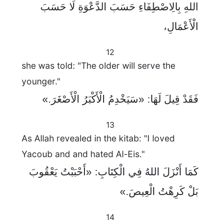
اللهِ بِالِاصْطِفَاءِ حَسَبَ الدَّعْوَةِ لَا حَسَبَ
الْأَعْمَالِ،
12
she was told: "The older will serve the
younger."
فَقَدْ قِيلَ لَهَا: «سَيَخْدِمُ الْأَكْبَرُ الْأَصْغَرَ.»
13
As Allah revealed in the kitab: "I loved
Yacoub and and hated Al-Eis."
كَمَا أَنْزَلَ اللهُ فِي الْكِتَابِ: «أَحْبَبْتُ يَعْقُوبَ
بَلْ كَرِهْتُ الْعِيصَ.»
14