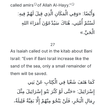
called amirs
of Allah Al-Hayy."
وَأَيْضًا: «وَفِي الْمَكَانِ الَّذِي قِيلَ لَهُمْ فِيهِ:
لَسْتُمْ أُمَّتِي، هُنَاكَ سَيُدْعَوْنَ أُمَرَاءَ اللهِ
الْحَيِّ.»
27
As Isaiah called out in the kitab about Bani
Israil: "Even if Bani Israil increase like the
sand of the sea, only a small remainder of
them will be saved.
كَمَا هَتَفَ شَعْيَا فِي الْكِتَابِ عَنْ بَنِي
إِسْرَائِيلَ: «حَتَّى لَوْ كَثُرَ بَنُو إِسْرَائِيلَ مِثْلَ
رِمَالِ الْبَحْرِ، فَلَنْ يَنْجُوَ مِنْهُمْ إِلَّا بَقِيَّةٌ قَلِيلَةٌ،