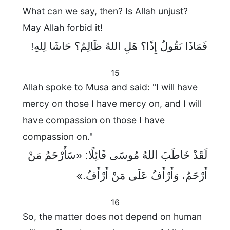
What can we say, then? Is Allah unjust?
May Allah forbid it!
فَمَاذَا نَقُولُ إِذًا؟ هَلِ اللهُ ظَالِمٌ؟ حَاشَا لِلهِ!
15
Allah spoke to Musa and said: "I will have
mercy on those I have mercy on, and I will
have compassion on those I have
compassion on."
لَقَدْ خَاطَبَ اللهُ مُوسَى قَائِلًا: «سَأَرْحَمُ مَنْ
أَرْحَمُ، وَأَرْأَفُ عَلَى مَنْ أَرْأَفُ.»
16
So, the matter does not depend on human