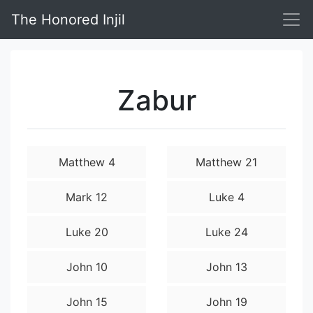
The Honored Injil
Zabur
Matthew 4
Matthew 21
Mark 12
Luke 4
Luke 20
Luke 24
John 10
John 13
John 15
John 19