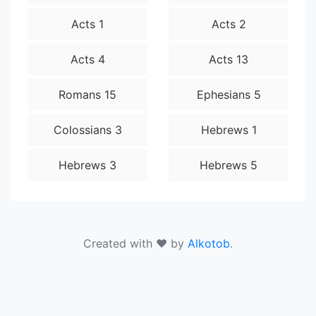
Acts 1
Acts 2
Acts 4
Acts 13
Romans 15
Ephesians 5
Colossians 3
Hebrews 1
Hebrews 3
Hebrews 5
Created with ❤ by
Alkotob
.