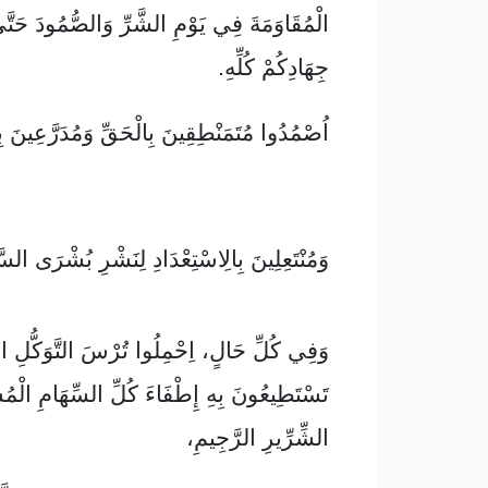
ِي يَوْمِ الشَّرِّ وَالصُّمُودَ حَتَّى بَعْدِ نِهَايَةِ
جِهَادِكُمْ كُلِّهِ.
 مُتَمَنْطِقِينَ بِالْحَقِّ وَمُدَرَّعِينَ بِالصَّلَاحِ
تَعِلِينَ بِالِاسْتِعْدَادِ لِنَشْرِ بُشْرَى السَّلَامِ،
ٍ، اِحْمِلُوا تُرْسَ التَّوَكُّلِ الطَّوِيلَ الَّذِي
 بِهِ إِطْفَاءَ كُلِّ السِّهَامِ الْمُشْتَعِلَةِ مِنَ
الشِّرِّيرِ الرَّجِيمِ،