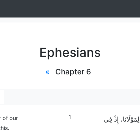
Ephesians
«
Chapter 6
1
 of our
أَيُّهَا الْأَطْفَالُ،
his.