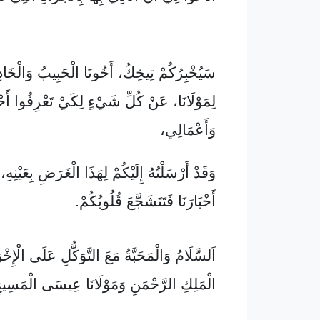
ْ تِيخِكُ، أَخُونَا الْحَبِيبُ وَالْخَادِمُ الْأَمِينُ
َانَا، عَنْ كُلِّ شَيْءٍ لِكَيْ تَعْرِفُوا أَحْوَالِي
وَأَعْمَالِي،
 إِلَيْكُمْ لِهَذَا الْغَرَضِ بِعَيْنِهِ، حَتَّى تَعْلَمُوا
أَخْبَارَنَا فَتَتَشَجَّعَ قُلُوبُكُمْ.
ْمَحَبَّةُ مَعَ التَّوَكُّلِ عَلَى الْإِخْوَةِ مِنَ اللهِ
ْمَلِكِ الرَّحْمَنِ وَمَوْلَانَا عِيسَى الْمَسِيحِ.