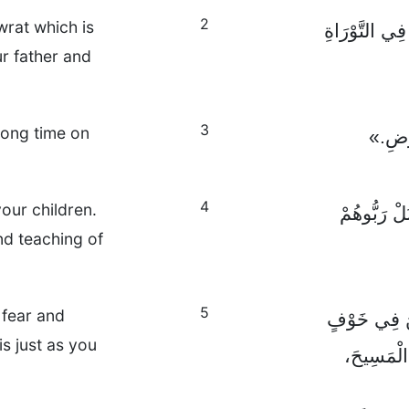
2
wrat which is
إِنَّ أَوَّلَ أَو
r father and
3
 long time on
حَتَّى 
4
your children.
أَيُّهَا الْآب
and teaching of
5
 fear and
أَيُّهَا الْعَبِ
s just as you
وَمَهَابَةٍ