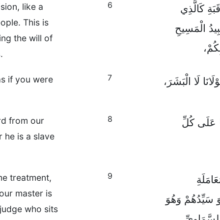
6
ion, like a
لَيْسَ فَقَطْ
ople. This is
يَسْعَى إِلَى م
ng the will of
الْعَ
.
7
as if you were
بَلْ بِنِيَّةٍ حَسَنَة
8
rd from our
عَالِمِينَ أَ
he is a slave
9
me treatment,
وَأَنْتُم
our master is
وَامْتَنِعُوا عَنْ ت
 judge who sits
الْحَكَمُ ال