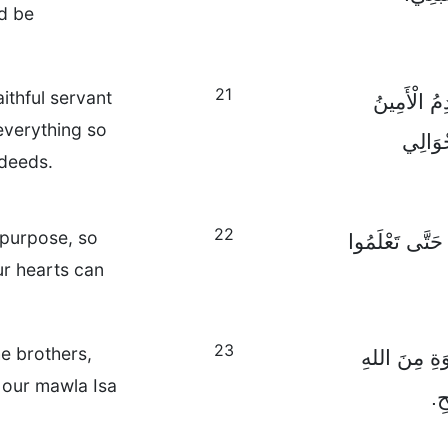
ld be
21
ithful servant
سَيُخْبِرُكُم
everything so
لِمَوْل
 deeds.
22
t purpose, so
وَقَدْ أَرْسَلْتُهُ
r hearts can
23
e brothers,
اَلسَّلَامُ وَال
 our mawla Isa
ال