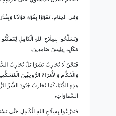
 تَقَوَّوْا بِقُوَّةِ مَوْلَانَا وَبِقُدْرَتِهِ الْجَبَّارَةِ.
لَاحِ اللهِ الْكَامِلِ لِتَتَمَكَّنُوا مِنْ مُوَاجَهَةِ
مَكَايِدِ إِبْلِيسَ صَامِدِينَ،
 لَا نُحَارِبُ بَشَرًا بَلْ نُحَارِبُ السُّلُطَاتِ
ْأُمَرَاءَ الرُّوحِيِّينَ الْمُتَحَكِّمِينَ فِي ظُلْمَةِ
َا، كَمَا نُحَارِبُ جُنُودَ الشَّرِّ الرُّوحِيِّينَ فِي
السَّمَاوَاتِ،
َعُوا بِسِلَاحِ اللهِ الْكَامِلِ حَتَّى تَسْتَطِيعُوا