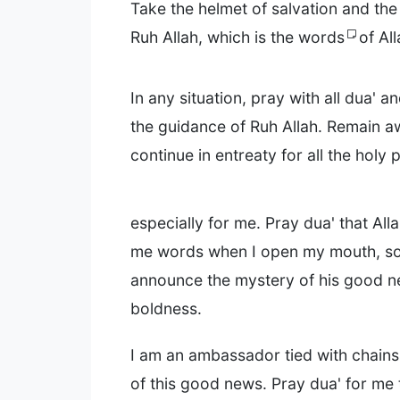
Take the helmet of salvation and th
Ruh Allah, which is the words
of All
In any situation, pray with all dua' a
the guidance of Ruh Allah. Remain 
continue in entreaty for all the holy 
especially for me. Pray dua' that All
me words when I open my mouth, so 
announce the mystery of his good n
boldness.
I am an ambassador tied with chains
of this good news. Pray dua' for me 