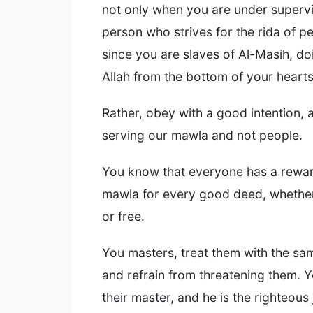
not only when you are under supervis
person who strives for the rida of pe
since you are slaves of Al-Masih, doi
Allah from the bottom of your hearts
Rather, obey with a good intention, 
serving our mawla and not people.
You know that everyone has a rewa
mawla for every good deed, whether 
or free.
You masters, treat them with the sa
and refrain from threatening them. Y
their master, and he is the righteous