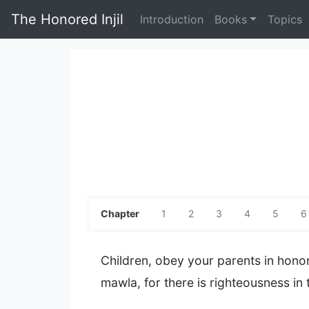
The Honored Injil
Introduction
Books
Topics
Chapter
1
2
3
4
5
6
Children, obey your parents in honor
mawla, for there is righteousness in t