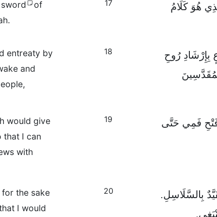
17
e sword
of
خُذُوا خُوذَةَ ا
ah.
18
nd entreaty by
وَفِي كُلِّ حَالٍ 
awake and
اللهِ، وَاسْ
people,
19
ah would give
وَلِي خَاصَّةً، أَن
that I can
ews with
20
 for the sake
فَفِي سَبِيلِ هَذِه
that I would
اُدْعُوا