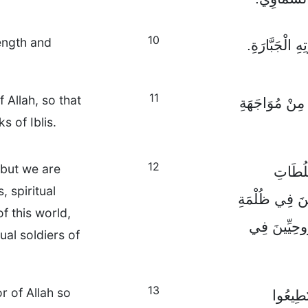
10
rength and
وَفِي الْخِتَامِ،
11
 Allah, so that
وَتَسَلَّحُوا بِسِ
s of Iblis.
12
 but we are
فَنَحْنُ
, spiritual
وَالْحُكَّامَ وَال
f this world,
هَذِهِ الدُّنْي
ual soldiers of
13
 of Allah so
فَتَدَرّ