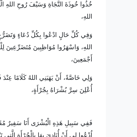
لنَّجَاةِ وَسَيْفَ رُوحِ اللهِ الَّذِي هُوَ كَلَامُ
اللهِ،
ادْعُوا بِكُلِّ دُعَاءٍ وَتَضَرُّعٍ بِإِرْشَادِ رُوحِ
هَرُوا مُوَاظِبِينَ مُتَضَرِّعِينَ لِلْمُقَدَّسِينَ
أَجْمَعِينَ،
ْ يَهَبَنِي اللهُ كَلَامًا عِنْدَ فَتْحِ فَمِي حَتَّى
أُعْلِنَ سِرَّ بُشْرَاهُ بِجُرْأَةٍ،
ِ الْبُشْرَى أَنَا سَفِيرٌ مُقَيَّدٌ بِالسَّلَاسِلِ.
 لِي أَنْ أُنَادِيَ بِهَا بِالْجُرْأَةِ الَّتِي تَنْبَغِي.