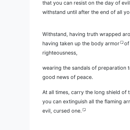
that you can resist on the day of evi
withstand until after the end of all y
Withstand, having truth wrapped ar
having taken up the body armor
of
righteousness,
wearing the sandals of preparation 
good news of peace.
At all times, carry the long shield of 
you can extinguish all the flaming a
evil, cursed one.