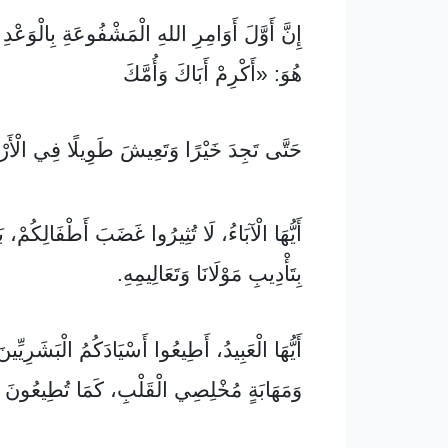
َامِرِ اللهِ الْمَشْفُوعَةِ بِالْوَعْدِ فِي التَّوْرَاةِ
هُوَ: «أَكْرِمْ أَبَاكَ وَأُمَّكَ
تَجِدَ خَيْرًا وَتَعِيشَ طَوِيلًا فِي الْأَرْضِ.»
َاءُ، لَا تُثِيرُوا غَضَبَ أَطْفَالِكُمْ، بَلْ رَبُّوهُمْ
بِتَأْدِيبِ مَوْلَانَا وَتَعَالِيمِهِ.
يدُ، أَطِيعُوا أَسْيَادَكُمُ الْبَشَرِيِّينَ فِي خَوْفٍ
 مُخْلِصِي الْقَلْبِ، كَمَا تُطِيعُونَ الْمَسِيحَ،