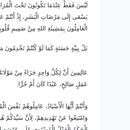
 عِنْدَمَا تَكُونُونَ تَحْتَ الْمُرَاقَبَةِ كَالَّذِي
َرْضَاتِ الْبَشَرِ، إِذْ أَنْتُمْ عَبِيدُ الْمَسِيحِ
امِلُونَ بِمَشِيئَةِ اللهِ مِنْ صَمِيمِ قُلُوبِكُمْ،
ٍ كَمَا لَوْ كُنْتُمْ تَخْدِمُونَ مَوْلَانَا لَا الْبَشَرَ،
نَّ لِكُلِّ وَاحِدٍ جَزَاءً مِنْ مَوْلَانَا عَلَى كُلِّ
عَمَلٍ صَالِحٍ، عَبْدًا كَانَ أَمْ حُرًّا.
ْ أَيُّهَا الْأَسْيَادُ، عَامِلُوهُمْ نَفْسَ الْمُعَامَلَةِ
َهْدِيدِهِمْ، لِأَنَّ سَيِّدَكُمْ هُوَ سَيِّدُهُمْ وَهُوَ
ْعَدْلُ الْمُسْتَوِي عَلَى عَرْشِهِ السَّمَاوِيِّ.