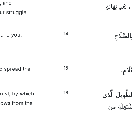
l, and
الْمُقَاوَمَةَ ف
our struggle.
14
ound you,
اُصْمُدُوا
15
to spread the
وَمُنْ
16
trust, by which
وَفِي كُلِّ حَال
rrows from the
تَسْتَطِيعُونَ