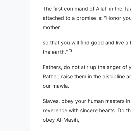
The first command of Allah in the Ta
attached to a promise is: "Honor you
mother
so that you will find good and live a
the earth."
Fathers, do not stir up the anger of 
Rather, raise them in the discipline 
our mawla.
Slaves, obey your human masters in
reverence with sincere hearts. Do thi
obey Al-Masih,