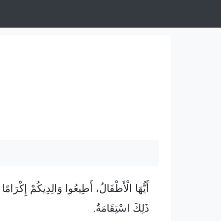
 أَطِيعُوا وَالِدِيكُمْ إِكْرَامًا لِمَوْلَانَا، إِذْ فِي
ذَلِكَ اسْتِقَامَةٌ.