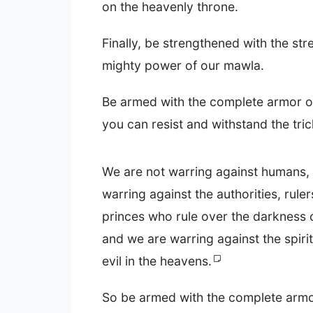
on the heavenly throne.
Finally, be strengthened with the st
mighty power of our mawla.
Be armed with the complete armor of
you can resist and withstand the trick
We are not warring against humans,
warring against the authorities, rulers
princes who rule over the darkness o
and we are warring against the spirit
evil in the heavens.
So be armed with the complete armor