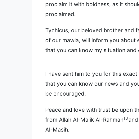
proclaim it with boldness, as it shou
proclaimed.
Tychicus, our beloved brother and fa
of our mawla, will inform you about 
that you can know my situation and
I have sent him to you for this exac
that you can know our news and you
be encouraged.
Peace and love with trust be upon th
from Allah Al-Malik Al-Rahman
and
Al-Masih.