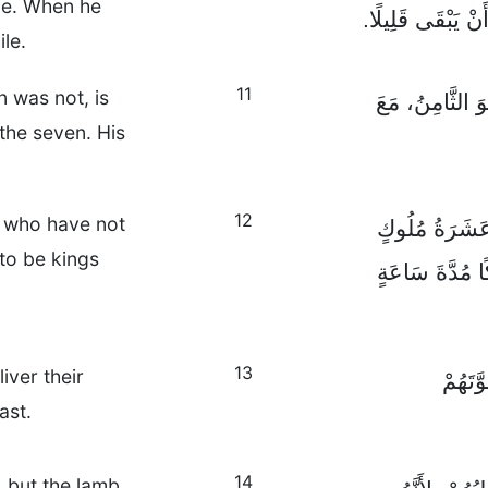
ome. When he
لَمْ يَأْتِ عَهْدُهُ ب
ile.
11
n was not, is
وَالْوَحْشُ الَّذ
 the seven. His
12
s who have not
أَمَّا الْقُرُونُ 
 to be kings
لَمْ يَحْكُمُوا ب
13
iver their
هَؤُلَا
ast.
14
, but the lamb