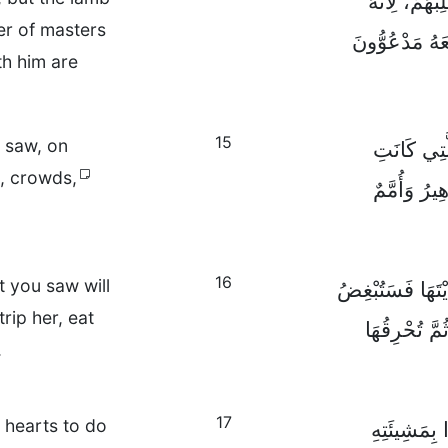
وَسَيُحَارِبُو
er of masters
سَيِّدُ الْأَسْيَ
th him are
15
u saw, on
وَقَالَ لِي أَ
s, crowds,
الْبَغِيُّ ت
16
t you saw will
أَمَّا الْوَحْشُ وَ
rip her, eat
الْبَغِيَّ وَتَه
.
17
r hearts to do
ذَلِكَ أَنَّ 