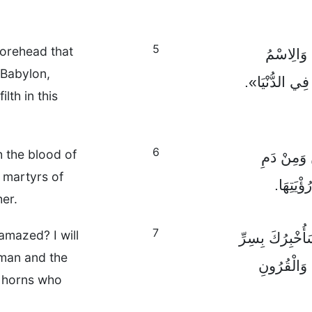
5
forehead that
بَيْنَمَا ن
 Babylon,
«بَابِلُ الْكَبِير
lth in this
6
 the blood of
وَرَأَيْتُ ا
 martyrs of
شُهَدَاءِ
her.
7
amazed? I will
فَقَالَ لِي الْمَ
oman and the
الْمَرْأَةِ 
n horns who