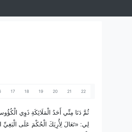
6
17
18
19
20
21
22
َحَدُ الْمَلَائِكَةِ ذَوِي الْكُؤُوسِ السَّبْعِ وَقَالَ
َالَ لِأُرِيَكَ الْحُكْمَ عَلَى الْبَغِيِّ الْكُبْرَى