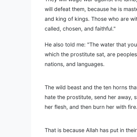
will defeat them, because he is mast
and king of kings. Those who are wi
called, chosen, and faithful."
He also told me: "The water that yo
which the prostitute sat, are people
nations, and languages.
The wild beast and the ten horns tha
hate the prostitute, send her away, st
her flesh, and then burn her with fire
That is because Allah has put in thei