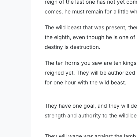
reign of the last one has not yet c
comes, he must remain for a little wh
The wild beast that was present, the
the eighth, even though he is one of
destiny is destruction.
The ten horns you saw are ten king
reigned yet. They will be authorized
for one hour with the wild beast.
They have one goal, and they will del
strength and authority to the wild be
They will wage war against the lamb