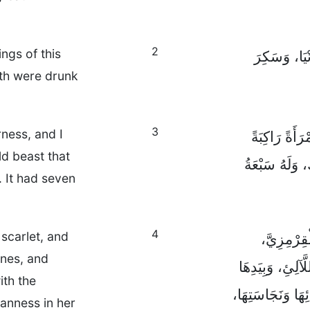
2
ngs of this
وَالَّتِي ارْت
rth were drunk
3
rness, and I
وَحَمَلَنِي بِال
d beast that
وَحْشًا قِرْمِزِ
 It had seven
4
scarlet, and
أَمَّا الْمَر
ones, and
وَمُزَيَّنَةً بِالذّ
ith the
كَأْسٌ ذَهَبِيَّةٌ 
eanness in her