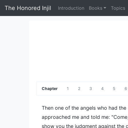
The Honored Injil
Introduction
Books
Topics
Chapter
1
2
3
4
5
6
Then one of the angels who had the
approached me and told me: "Come, 
show you the judgment against the 