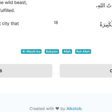
he wild beast,
بِإِعْطَاءِ
lfilled.
18
city that
بَيْنَمَا 
Al-Masih Isa
Babylon
Allah
Ruh Allah
16
C
Created with ❤ by
Alkotob
.