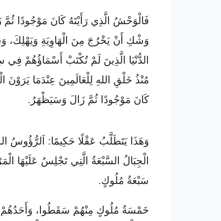
 رَأَيْتَهُ كَانَ مَوْجُودًا ثُمَّ زَالَ وَهُوَ عَلَى
َ مِنَ الْهَاوِيَةِ وَيَهْلِكَ، وَسَيَتَعَجَّبُ أَهْلُ
ذِينَ لَمْ تُكْتَبْ أَسْمَاؤُهُمْ فِي سِفْرِ الْحَيَاةِ
هِ لِلْعَالَمِينَ عِنْدَمَا يَرَوْنَ الْوَحْشَ الَّذِي
كَانَ مَوْجُودًا ثُمَّ زَالَ وَسَيَظْهَرُ.
َلَّبُ عَقْلًا حَكِيمًا: اَلرُّؤُوسُ السَّبْعَةُ هِيَ
ُ الَّتِي تَجْلِسُ عَلَيْهَا الْمَرْأَةُ، وَهِيَ أَيْضًا
سَبْعَةُ مُلُوكٍ.
مِنْهُمْ سَقَطُوا، وَأَحَدُهُمْ بَاقٍ، وَالْأَخِيرُ