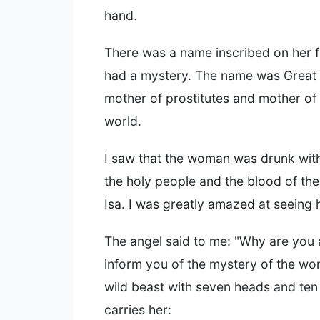
hand.
There was a name inscribed on her 
had a mystery. The name was Great
mother of prostitutes and mother of fi
world.
I saw that the woman was drunk with
the holy people and the blood of the
Isa. I was greatly amazed at seeing 
The angel said to me: "Why are you 
inform you of the mystery of the w
wild beast with seven heads and te
carries her: