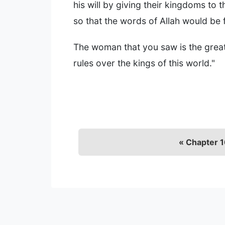
his will by giving their kingdoms to t
so that the words of Allah would be fu
The woman that you saw is the great 
rules over the kings of this world."
« Chapter 