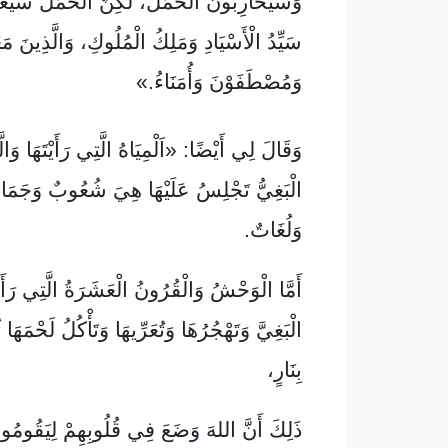
نَ الْحَمَلَ، لَكِنَّ الْحَمَلَ سَيَغْلِبُهُمْ، لِأَنَّهُ
ادِ وَمَلِكُ الْمُلُوكِ، وَالَّذِينَ مَعَهُ مَدْعُوُّونَ
وَمُصْطَفَوْنَ وَأُمَنَاءُ.»
يْضًا: «اَلْمِيَاهُ الَّتِي رَأَيْتَهَا وَالَّتِي كَانَتِ
َجْلِسُ عَلَيْهَا هِيَ شُعُوبٌ وَجَمَاهِيرُ وَأُمَّمٌ
وَلُغَاتٌ.
الْقُرُونُ الْعَشَرَةُ الَّتِي رَأَيْتَهَا فَسَتُبْغِضُ
ْجُرُهَا وَتُعَرِّيهَا وَتَأْكُلُ لَحْمَهَا ثُمَّ تُحْرِقُهَا
بِنَارٍ،
اللهَ وَضَعَ فِي قُلُوبِهِمْ لِيَقُومُوا بِمَشِيئَتِهِ