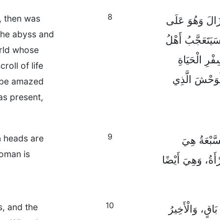
8
, then was
فَالْوَحْشُ الَّذِي
 the abyss and
وَشْكِ أَنْ يَخْرُج
orld whose
الدُّنْيَا الَّ
roll of life
مُنْذُ خَلْقِ الل
l be amazed
as present,
9
n heads are
وَهَذَا يَتَط
oman is
الْجِبَالُ السَّبْعَة
10
s, and the
خَمْسَةُ مُلُوكٍ 