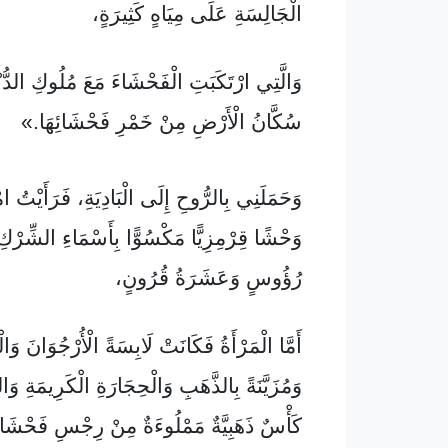
الْجَالِسَةِ عَلَى مِيَاهٍ كَثِيرَةٍ،
َكَبَتِ الْفَحْشَاءَ مَعَ مُلُوكِ الدُّنْيَا، وَسَكِرَ
سُكَّانُ الْأَرْضِ مِنْ خَمْرِ فَحْشَائِهَا.»
رُّوحِ إِلَى الْبَادِيَةِ، فَرَأَيْتُ امْرَأَةً رَاكِبَةً
يًّا مَكْسُوًّا بِأَسْمَاءِ الشِّرْكِ، وَلَهُ سَبْعَةُ
رُؤُوسٍ وَعَشَرَةُ قُرُونٍ،
ْأَةُ فَكَانَتْ لَابِسَةً الْأُرْجُوَانَ وَالْقِرْمِزِيَّ،
َهَبِ وَالْحِجَارَةِ الْكَرِيمَةِ وَاللَّآلِئِ، وَبِيَدِهَا
مَمْلُوءَةٌ مِنْ رِجْسِ فَحْشَائِهَا وَنَجَاسَتِهَا،