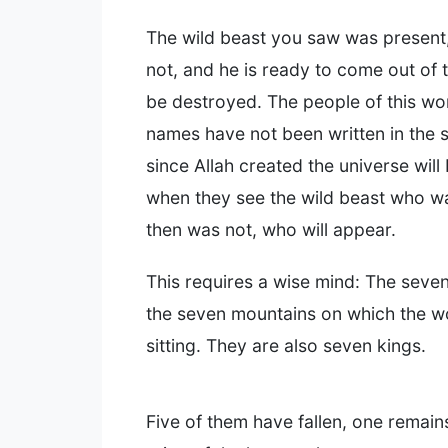
The wild beast you saw was present
not, and he is ready to come out of
be destroyed. The people of this w
names have not been written in the sc
since Allah created the universe wil
when they see the wild beast who w
then was not, who will appear.
This requires a wise mind: The seve
the seven mountains on which the w
sitting. They are also seven kings.
Five of them have fallen, one remain