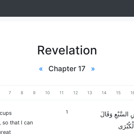
Revelation
«
Chapter 17
»
7
8
9
10
11
12
13
14
15
1
1
 cups
ثُمَّ دَنَا مِنِّي أ
so that I can
لِي: «تَع
great