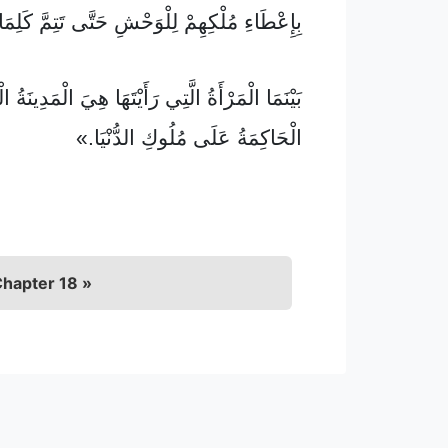
 مُلْكِهِمْ لِلْوَحْشِ حَتَّى تَتِمَّ كَلِمَاتُ اللهِ،
الْمَرْأَةُ الَّتِي رَأَيْتَهَا هِيَ الْمَدِينَةُ الْكَبِيرَةُ
الْحَاكِمَةُ عَلَى مُلُوكِ الدُّنْيَا.»
hapter 18 »