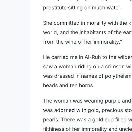
prostitute sitting on much water.
She committed immorality with the ki
world, and the inhabitants of the ea
from the wine of her immorality."
He carried me in Al-Ruh to the wilde
saw a woman riding on a crimson wil
was dressed in names of polytheism.
heads and ten horns.
The woman was wearing purple and 
was adorned with gold, precious st
pearls. There was a gold cup filled w
filthiness of her immorality and uncl