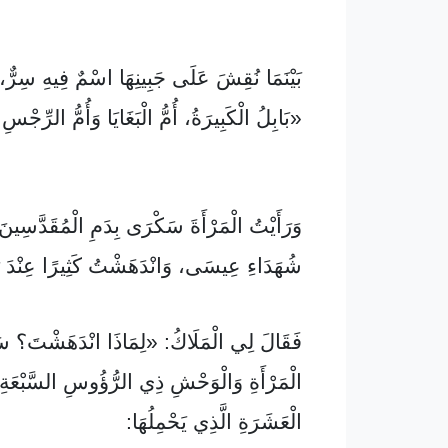
ُقِشَ عَلَى جَبِينِهَا اسْمٌ فِيهِ سِرٌّ، وَالِاسْمُ
َةُ، أُمُّ الْبَغَايَا وَأُمُّ الرِّجْسِ فِي الدُّنْيَا».
لْمَرْأَةَ سَكْرَى بِدَمِ الْمُقَدَّسِينَ وَمِنْ دَمِ
 عِيسَى، وَانْدَهَشْتُ كَثِيرًا عِنْدَ رُؤْيَتِهَا.
لَاكُ: «لِمَاذَا انْدَهَشْتَ؟ سَأُخْبِرُكَ بِسِرِّ
وَالْوَحْشِ ذِي الرُّؤُوسِ السَّبْعَةِ وَالْقُرُونِ
الْعَشَرَةِ الَّذِي يَحْمِلُهَا: