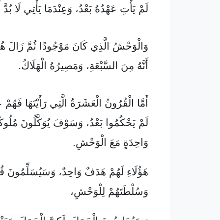
َعْدُ، وَعِنْدَمَا يَأْتِي لَا بُدَّ أَنْ يَبْقَى قَلِيلًا.
ِي كَانَ مَوْجُودًا ثُمَّ زَالَ هُوَ الثَّامِنُ، مَعَ
أَنَّهُ مِنَ السَّبْعَةِ، وَمَصِيرُهُ الْهَلَاكُ.
الْعَشَرَةُ الَّتِي رَأَيْتَهَا فَهُمْ عَشَرَةُ مُلُوكٍ
َعْدُ، وَسَوْفَ يُوَكَّلُونَ مُلُوكًا مُدَّةَ سَاعَةٍ
وَاحِدَةٍ مَعَ الْوَحْشِ.
ءِ لَهُمْ هَدَفٌ وَاحِدٌ، وَسَيُسَلِّمُونَ قُوَّتَهُمْ
وَسُلْطَتَهُمْ لِلْوَحْشِ،