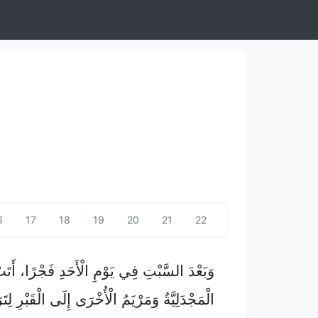
6
17
18
19
20
21
22
23
24
25
لسَّبْتِ فِي يَوْمِ الْأَحَدِ فَجْرًا، أَتَتْ مَرْيَمُ
دَلِيَّةُ وَمَرْيَمُ الْأُخْرَى إِلَى الْقَبْرِ لِتَرَيَاهُ.