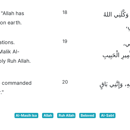
18
"Allah has
فَاقْتَرَبَ مِن
 on earth.
بِ
19
ations.
فَاذ
Malik Al-
وَغَطِّسُوهُمْ ب
ly Ruh Allah.
20
ave commanded
وَلَقِّنُوهُمْ أَنْ 
."
Al-Masih Isa
Allah
Ruh Allah
Beloved
Al-Sabt