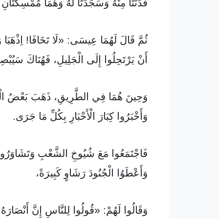
نْهُ وَسَجَدَتَا لَهُ وَهُمَا مُمْسِكَتَانِ بِقَدَمَيْهِ.
عِيسَى: «لَا تَخَافَا! اِذْهَبَا وَأَعْلِنَا لِإِخْوَتِي
ِلُوا إِلَى الْجَلِيلِ، فَهُنَاكَ سَيُبْصِرُونَنِي.»
ُمَا فِي الطَّرِيقِ، ذَهَبَ بَعْضُ الْحُرَّاسِ
وَأَخْبَرُوا كِبَارَ الْأَحْبَارِ بِكُلِّ مَا جَرَى.
َ شُيُوخِ الشَّعْبِ وَتَشَاوَرُوا فِيمَا بَيْنَهُمْ،
وَأَعْطَوُا الْجُنُودَ رَشَاوٍ كَبِيرَةً،
مْ: «قُولُوا لِلنَّاسِ إِنَّ أَنْصَارَهُ جَاءُوا لَيْلًا