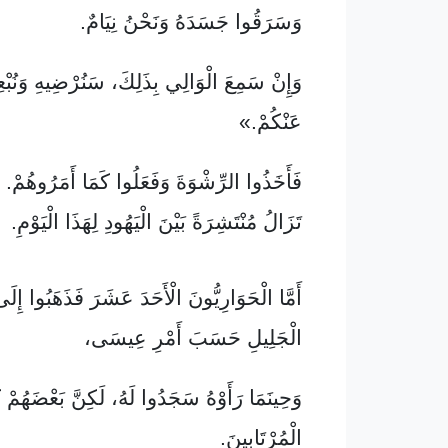
وَسَرَقُوا جَسَدَهُ وَنَحْنُ نِيَامٌ.
عَ الْوَالِي بِذَلِكَ، سَنُرْضِيهِ وَنُبْعِدُ اللَّوْمَ
عَنْكُمْ.»
َ وَفَعَلُوا كَمَا أَمَرُوهُمْ. فَهَذِهِ الْكِذْبَةُ لَا
تَزَالُ مُنْتَشِرَةً بَيْنَ الْيَهُودِ لِهَذَا الْيَوْمِ.
ارِيُّونَ الْأَحَدَ عَشَرَ فَذَهَبُوا إِلَى جَبَلٍ فِي
الْجَلِيلِ حَسَبَ أَمْرِ عِيسَى،
َأَوْهُ سَجَدُوا لَهُ، لَكِنَّ بَعْضَهُمْ كَانُوا مِنَ
الْمُرْتَابِينَ.