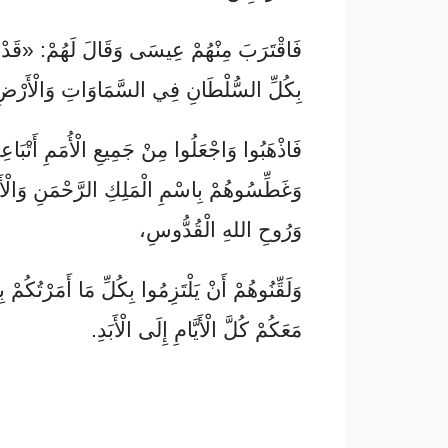
ْهُمْ عِيسَى وَقَالَ لَهُمْ: «قَدْ وَكَّلَنِي اللهُ
كُلِّ السُّلْطَانِ فِي السَّمَاوَاتِ وَالْأَرْضِ،
ْهَبُوا وَاجْعَلُوا مِنْ جَمِيعِ الْأُمَمِ أَتْبَاعِي،
ِاسْمِ الْمَلِكِ الرَّحْمَنِ وَالْأَمِيرِ الْحَبِيبِ
وَرُوحِ اللهِ الْقُدُّوسِ،
يَلْتَزِمُوا بِكُلِّ مَا أَمَرْتُكُمْ بِهِ، وَإِنَّنِي بَاقٍ
مَعَكُمْ كُلَّ الْأَيَّامِ إِلَى الْأَبَدِ.