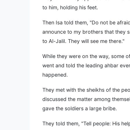
to him, holding his feet.
Then Isa told them, "Do not be afrai
announce to my brothers that they s
to Al-Jalil. They will see me there."
While they were on the way, some o
went and told the leading ahbar ever
happened.
They met with the sheikhs of the pe
discussed the matter among themse
gave the soldiers a large bribe.
They told them, "Tell people: His he