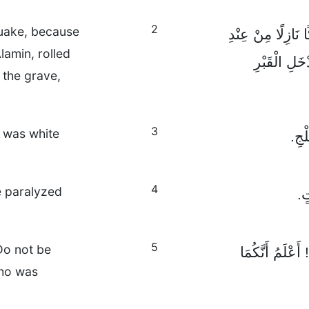
2
uake, because
وَفَجْأَةً زُلْزِلَتِ 
amin, rolled
رَبِّ الْعَالَ
 the grave,
3
e was white
وَكَا
4
e paralyzed
فَ
5
Do not be
وَلَكِنَّ الْمَلَاك
who was