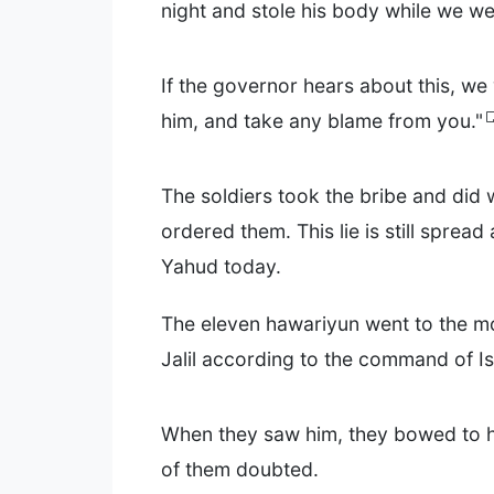
night and stole his body while we we
If the governor hears about this, we w
him, and take any blame from you."
The soldiers took the bribe and did 
ordered them. This lie is still sprea
Yahud today.
The eleven hawariyun went to the mo
Jalil according to the command of Is
When they saw him, they bowed to 
of them doubted.