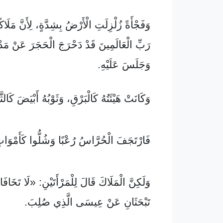
الْأَرْضُ بِشِدَّةٍ، لِأَنَّ مَلَاكًا نَازِلًا مِنْ عِنْدِ
مِينَ قَدْ دَحْرَجَ الْحَجَرَ عَنْ مَدْخَلِ الْقَبْرِ
وَجَلَسَ عَلَيْهِ.
نَتْ هَيْئَتُهُ كَالْبَرْقِ، وَثَوْبُهُ أَبْيَضَ كَالثَّلْجِ.
ارْتَجَفَ الْحُرَّاسُ رُعْبًا وَشُلُّوا كَأَمْوَاتٍ.
َ قَالَ لِلْمَرْأَتَيْنِ: «لَا تَخَافَا! أَعْلَمُ أَنَّكُمَا
تَبْحَثَانِ عَنْ عِيسَى الَّذِي صُلِبَ.