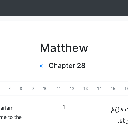
Matthew
«
Chapter 28
7
8
9
10
11
12
13
14
15
1
1
Mariam
وَبَعْدَ ا
me to the
الْمَجْ