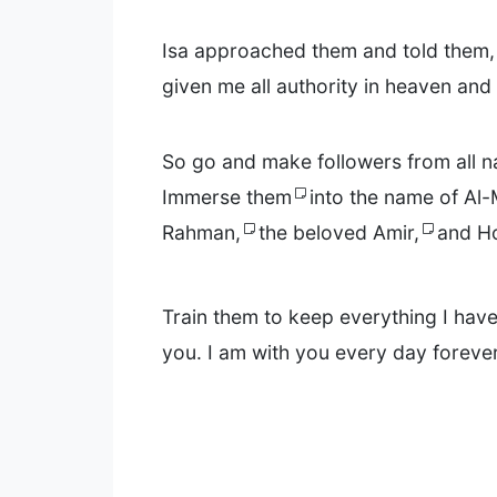
Isa approached them and told them, 
given me all authority in heaven and
So go and make followers from all n
Immerse them
into the name of Al-
Rahman,
the beloved Amir,
and Ho
Train them to keep everything I h
you. I am with you every day forever