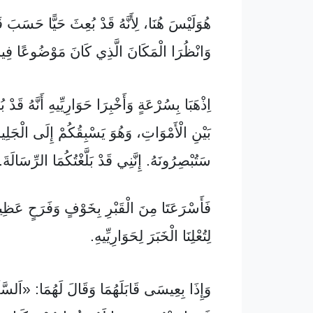
، لِأَنَّهُ قَدْ بُعِثَ حَيًّا حَسَبَ قَوْلِهِ. تَعَالَيَا
انْظُرَا الْمَكَانَ الَّذِي كَانَ مَوْضُوعًا فِيهِ.
ةٍ وَأَخْبِرَا حَوَارِيِّيهِ أَنَّهُ قَدْ بُعِثَ حَيًّا مِنْ
ْوَاتِ، وَهُوَ يَسْبِقُكُمْ إِلَى الْجَلِيلِ، وَهُنَاكَ
تُبْصِرُونَهُ. إِنَّنِي قَدْ بَلَّغْتُكُمَا الرِّسَالَةَ.»
ِنَ الْقَبْرِ بِخَوْفٍ وَفَرَحٍ عَظِيمٍ، وَرَكَضَتَا
لِتُعْلِنَا الْخَبَرَ لِحَوَارِيِّيهِ.
َابَلَهُمَا وَقَالَ لَهُمَا: «اَلسَّلَامُ عَلَيْكُمَا!»