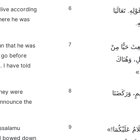
6
alive according
هُوَلَيْسَ هُنَا
where he was
وَ
7
un that he was
اِذْهَبَا بِسُرْعَ
l go before
بَيْنِ الْأَم
. I have told
سَ
8
They were
فَأَسْرَعَتَا م
announce the
9
Assalamu
وَإِذَا بِعِيسَى ق
nd bowed down