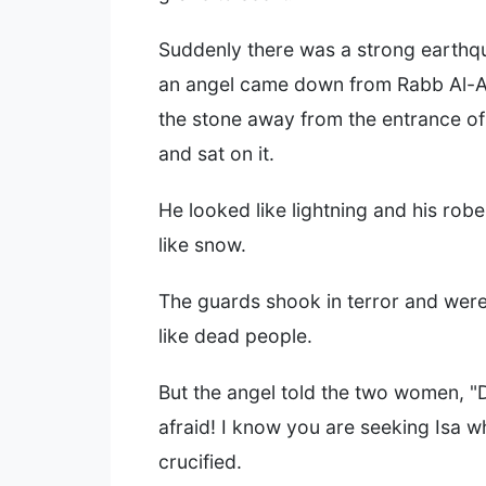
Suddenly there was a strong earthq
an angel came down from Rabb Al-Al
the stone away from the entrance of
and sat on it.
He looked like lightning and his rob
like snow.
The guards shook in terror and wer
like dead people.
But the angel told the two women, "
afraid! I know you are seeking Isa 
crucified.