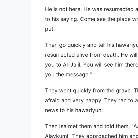
He is not here. He was resurrected 
to his saying. Come see the place 
put.
Then go quickly and tell his hawariy
resurrected alive from death. He wil
you to Al-Jalil. You will see him there
you the message."
They went quickly from the grave. 
afraid and very happy. They ran to 
news to his hawariyun.
Then Isa met them and told them, "
Alaykum!" They approached him a