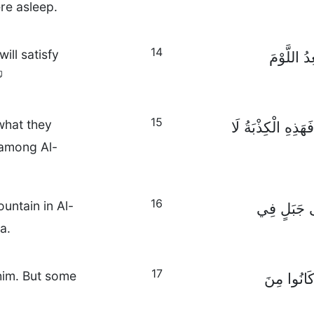
re asleep.
14
ill satisfy
وَإِنْ سَمِ
15
what they
فَأَخَذُوا الرِّشْوَة
d among Al-
16
untain in Al-
أَمَّا الْحَوَ
a.
17
him. But some
وَحِينَمَا ر