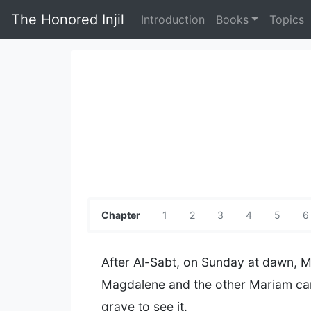
The Honored Injil
Introduction
Books
Topics
Chapter
1
2
3
4
5
6
After Al-Sabt, on Sunday at dawn, 
Magdalene and the other Mariam ca
grave to see it.