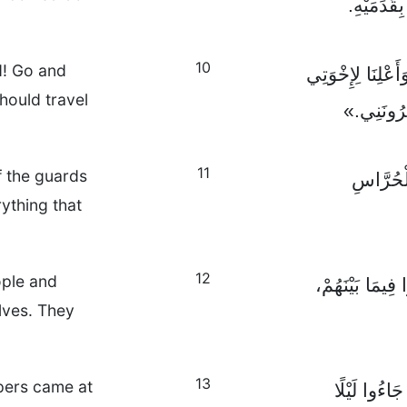
فَدَنَتَا مِ
10
d! Go and
ثُمَّ قَالَ لَهُمَا 
hould travel
أَنْ يَرْتَح
11
f the guards
وَحِينَ ه
ything that
12
ople and
فَاجْتَمَعُوا مَع
lves. They
13
lpers came at
وَقَالُوا لَهُ